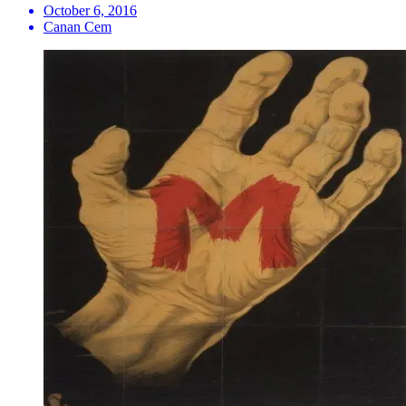
October 6, 2016
Canan Cem