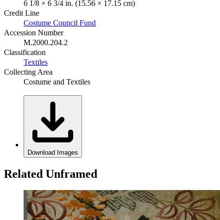
6 1/8 × 6 3/4 in. (15.56 × 17.15 cm)
Credit Line
Costume Council Fund
Accession Number
M.2000.204.2
Classification
Textiles
Collecting Area
Costume and Textiles
Download Images
Related Unframed