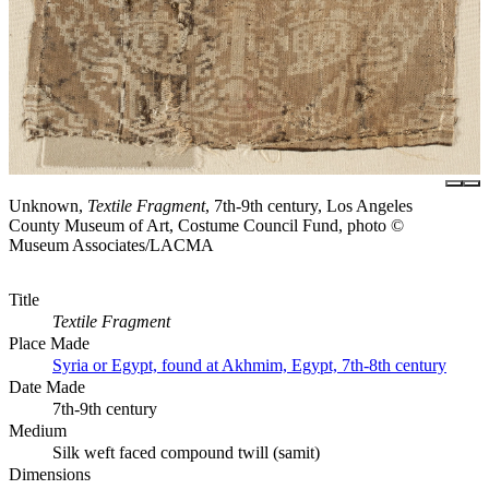
Unknown,
Textile Fragment
, 7th-9th century, Los Angeles
County Museum of Art, Costume Council Fund, photo ©
Museum Associates/LACMA
Title
Textile Fragment
Place Made
Syria or Egypt, found at Akhmim, Egypt, 7th-8th century
Date Made
7th-9th century
Medium
Silk weft faced compound twill (samit)
Dimensions