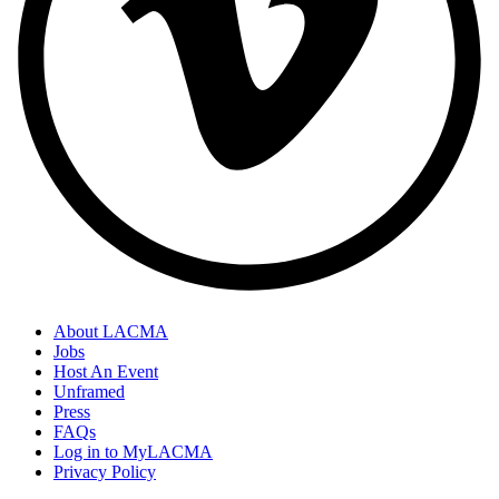
About LACMA
Jobs
Host An Event
Unframed
Press
FAQs
Log in to MyLACMA
Privacy Policy