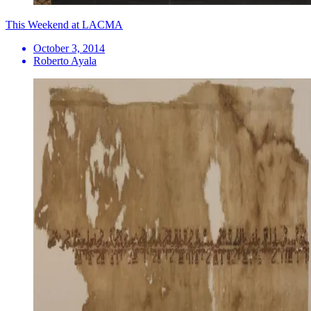
This Weekend at LACMA
October 3, 2014
Roberto Ayala