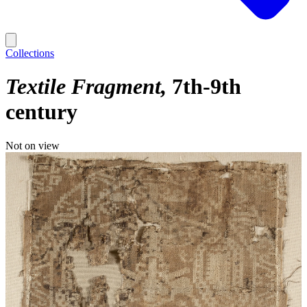
Collections
Textile Fragment
7th-9th
century
Not on view