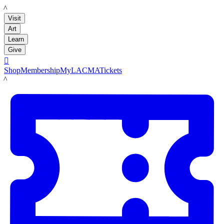
LACMA
Visit
Art
Learn
Give

Shop
Membership
MyLACMA
Tickets
LACMA