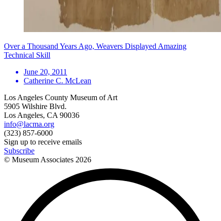
Over a Thousand Years Ago, Weavers Displayed Amazing
Technical Skill
June 20, 2011
Catherine C. McLean
Los Angeles County Museum of Art
5905 Wilshire Blvd.
Los Angeles, CA 90036
info@lacma.org
(323) 857-6000
Sign up to receive emails
Subscribe
© Museum Associates
2026