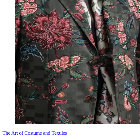
The Art of Costume and Textiles