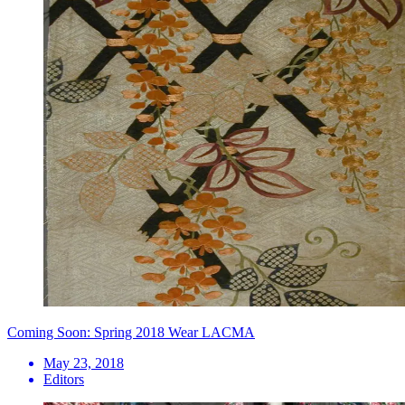
Coming Soon: Spring 2018 Wear LACMA
May 23, 2018
Editors