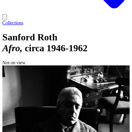
Collections
Sanford Roth
Afro
circa 1946-1962
Not on view