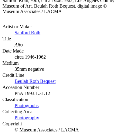
Sanford Roth,
Afro
, circa 1946-1962, Los Angeles County
Museum of Art, Beulah Roth Bequest, digital image ©
Museum Associates / LACMA
Artist or Maker
Sanford Roth
Title
Afro
Date Made
circa 1946-1962
Medium
35mm negative
Credit Line
Beulah Roth Bequest
Accession Number
PhA.1993.1.31.12
Classification
Photographs
Collecting Area
Photography
Copyright
© Museum Associates / LACMA