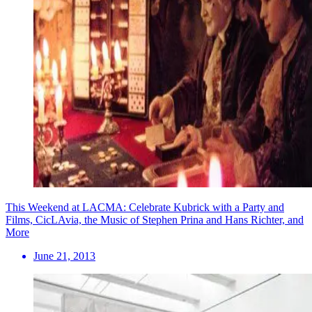
This Weekend at LACMA: Celebrate Kubrick with a Party and
Films, CicLAvia, the Music of Stephen Prina and Hans Richter, and
More
June 21, 2013