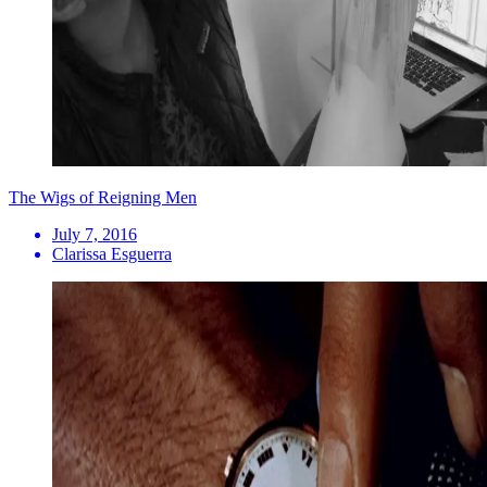
The Wigs of Reigning Men
July 7, 2016
Clarissa Esguerra