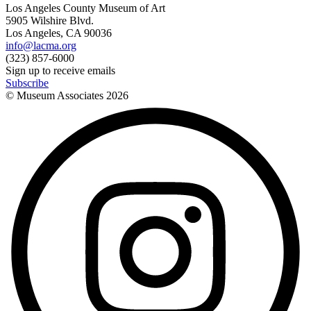
Los Angeles County Museum of Art
5905 Wilshire Blvd.
Los Angeles, CA 90036
info@lacma.org
(323) 857-6000
Sign up to receive emails
Subscribe
© Museum Associates
2026