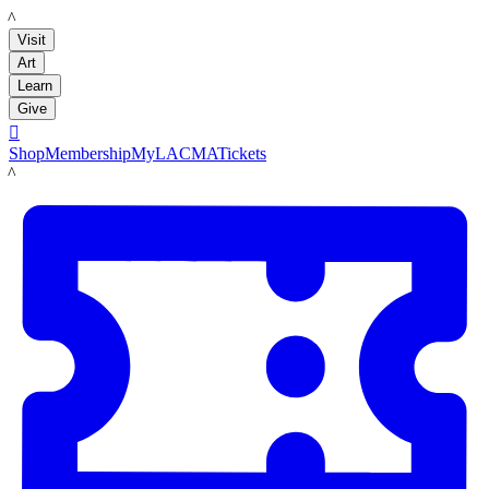
LACMA
Visit
Art
Learn
Give

Shop
Membership
MyLACMA
Tickets
LACMA