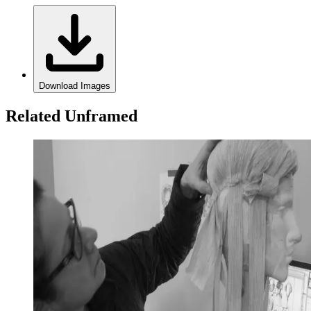
Download Images
Related Unframed