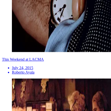
This Weekend at LACMA
July 24, 2015
Roberto Ayala