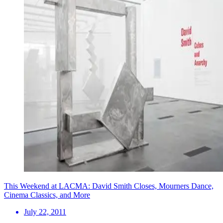
This Weekend at LACMA: David Smith Closes, Mourners Dance,
Cinema Classics, and More
July 22, 2011