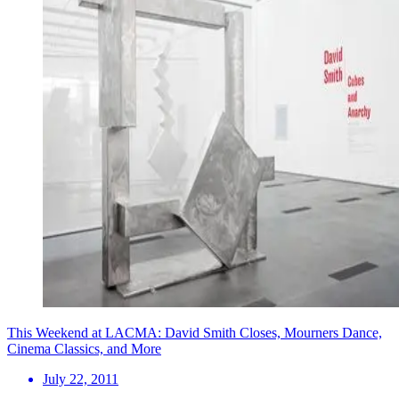
This Weekend at LACMA: David Smith Closes, Mourners Dance,
Cinema Classics, and More
July 22, 2011