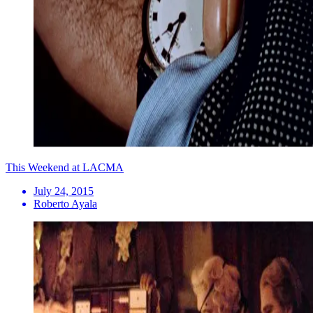
This Weekend at LACMA
July 24, 2015
Roberto Ayala