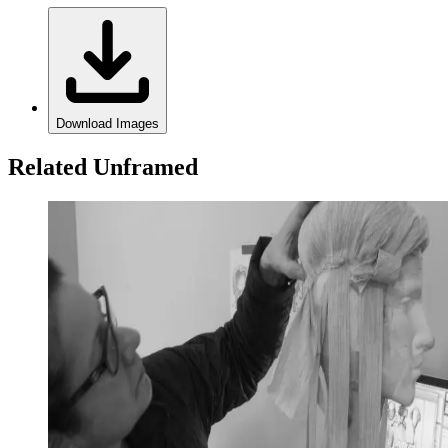
Download Images
Related Unframed