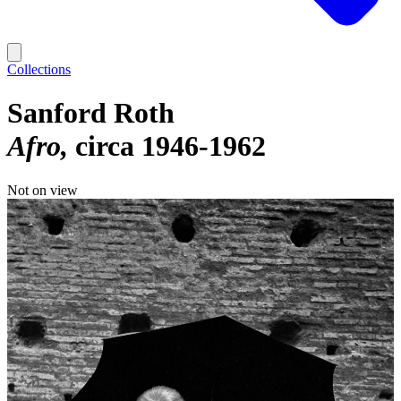
Collections
Sanford Roth
Afro
circa 1946-1962
Not on view