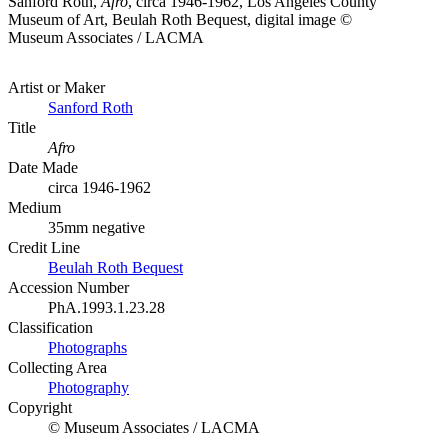
Sanford Roth,
Afro
, circa 1946-1962, Los Angeles County
Museum of Art, Beulah Roth Bequest, digital image ©
Museum Associates / LACMA
Artist or Maker
Sanford Roth
Title
Afro
Date Made
circa 1946-1962
Medium
35mm negative
Credit Line
Beulah Roth Bequest
Accession Number
PhA.1993.1.23.28
Classification
Photographs
Collecting Area
Photography
Copyright
© Museum Associates / LACMA