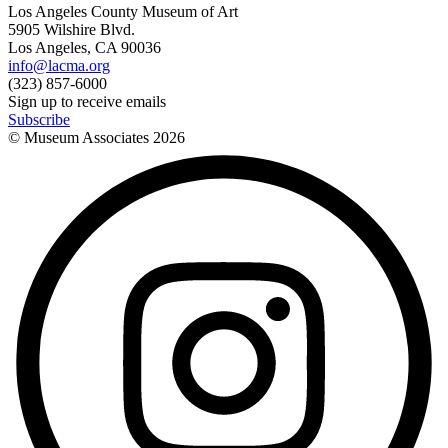
Los Angeles County Museum of Art
5905 Wilshire Blvd.
Los Angeles, CA 90036
info@lacma.org
(323) 857-6000
Sign up to receive emails
Subscribe
© Museum Associates
2026