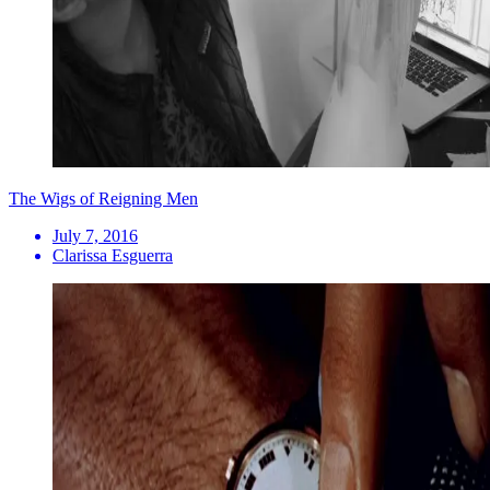
The Wigs of Reigning Men
July 7, 2016
Clarissa Esguerra