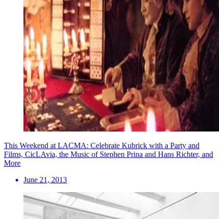
This Weekend at LACMA: Celebrate Kubrick with a Party and
Films, CicLAvia, the Music of Stephen Prina and Hans Richter, and
More
June 21, 2013