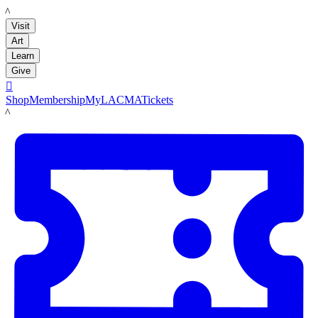
LACMA
Visit
Art
Learn
Give

Shop
Membership
MyLACMA
Tickets
LACMA