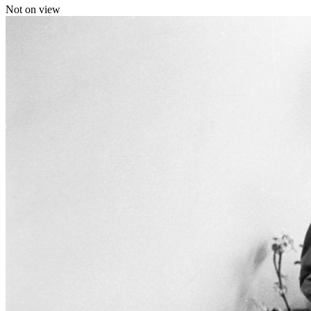
Not on view