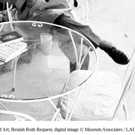
f Art, Beulah Roth Bequest, digital image © Museum Associates / 