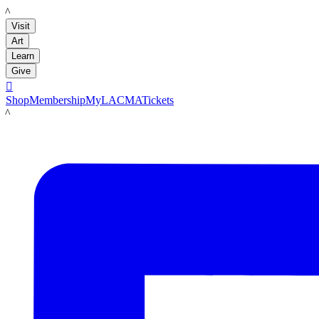
LACMA
Visit
Art
Learn
Give

Shop
Membership
MyLACMA
Tickets
LACMA