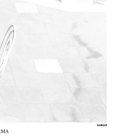
LACMA