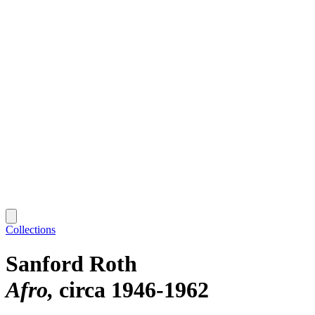
Collections
Sanford Roth
Afro
circa 1946-1962