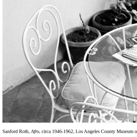
Sanford Roth,
Afro
, circa 1946-1962, Los Angeles County Museum o