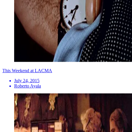
This Weekend at LACMA
July 24, 2015
Roberto Ayala