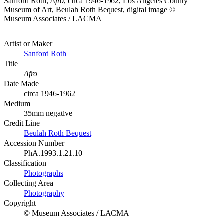
Sanford Roth,
Afro
, circa 1946-1962, Los Angeles County
Museum of Art, Beulah Roth Bequest, digital image ©
Museum Associates / LACMA
Artist or Maker
Sanford Roth
Title
Afro
Date Made
circa 1946-1962
Medium
35mm negative
Credit Line
Beulah Roth Bequest
Accession Number
PhA.1993.1.21.10
Classification
Photographs
Collecting Area
Photography
Copyright
© Museum Associates / LACMA