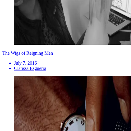
The Wigs of Reigning Men
July 7, 2016
Clarissa Esguerra