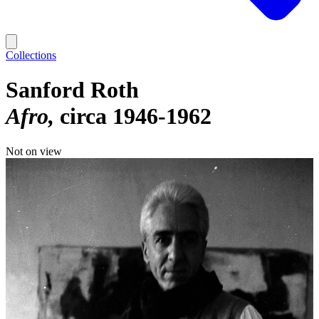
Collections
Sanford Roth
Afro
circa 1946-1962
Not on view