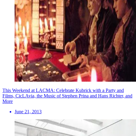
This Weekend at LACMA: Celebrate Kubrick with a Party and
Films, CicLAvia, the Music of Stephen Prina and Hans Richter, and
More
June 21, 2013