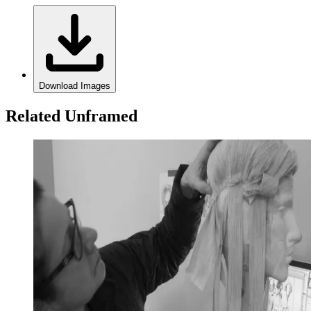
Download Images
Related Unframed