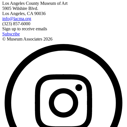
Los Angeles County Museum of Art
5905 Wilshire Blvd.
Los Angeles, CA 90036
info@lacma.org
(323) 857-6000
Sign up to receive emails
Subscribe
© Museum Associates
2026