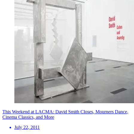
This Weekend at LACMA: David Smith Closes, Mourners Dance,
Cinema Classics, and More
July 22, 2011