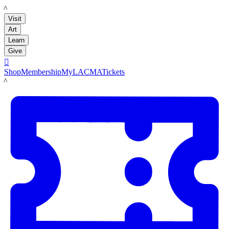
LACMA
Visit
Art
Learn
Give

Shop
Membership
MyLACMA
Tickets
LACMA