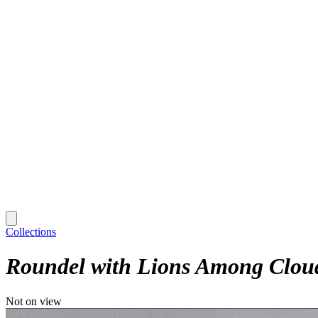
Collections
Roundel with Lions Among Clou
Not on view