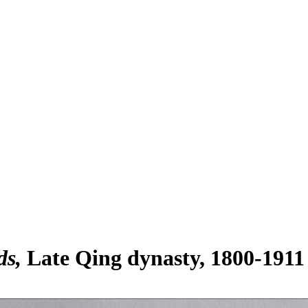
ds
Late Qing dynasty, 1800-1911