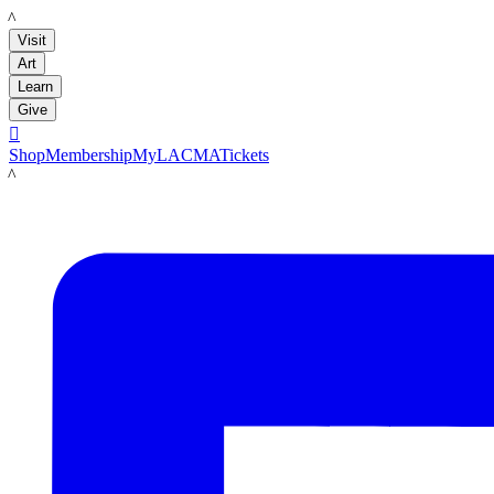
LACMA
Visit
Art
Learn
Give

Shop
Membership
MyLACMA
Tickets
LACMA