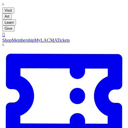
LACMA
Visit
Art
Learn
Give

Shop
Membership
MyLACMA
Tickets
LACMA