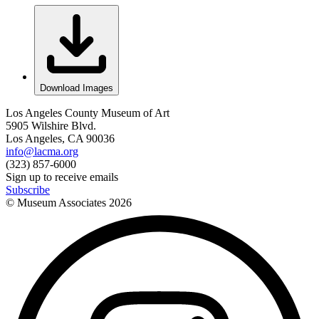
Download Images
Los Angeles County Museum of Art
5905 Wilshire Blvd.
Los Angeles, CA 90036
info@lacma.org
(323) 857-6000
Sign up to receive emails
Subscribe
© Museum Associates
2026