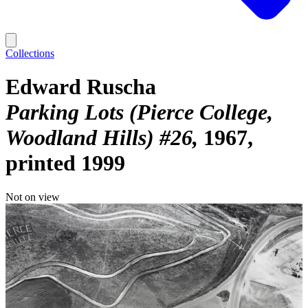
Collections
Edward Ruscha
Parking Lots (Pierce College,
Woodland Hills) #26
1967,
printed 1999
Not on view