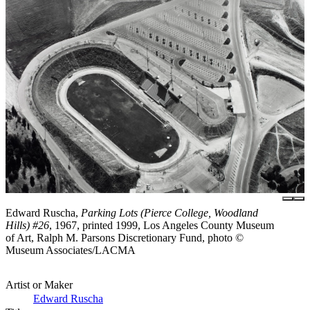
Edward Ruscha,
Parking Lots (Pierce College, Woodland
Hills) #26
, 1967, printed 1999, Los Angeles County Museum
of Art, Ralph M. Parsons Discretionary Fund, photo ©
Museum Associates/LACMA
Artist or Maker
Edward Ruscha