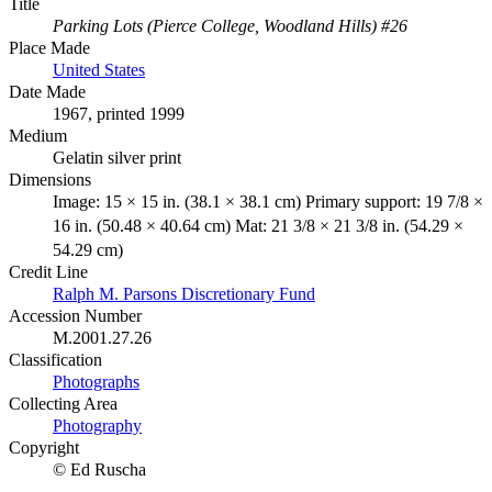
Title
Parking Lots (Pierce College, Woodland Hills) #26
Place Made
United States
Date Made
1967, printed 1999
Medium
Gelatin silver print
Dimensions
Image: 15 × 15 in. (38.1 × 38.1 cm) Primary support: 19 7/8 ×
16 in. (50.48 × 40.64 cm) Mat: 21 3/8 × 21 3/8 in. (54.29 ×
54.29 cm)
Credit Line
Ralph M. Parsons Discretionary Fund
Accession Number
M.2001.27.26
Classification
Photographs
Collecting Area
Photography
Copyright
© Ed Ruscha