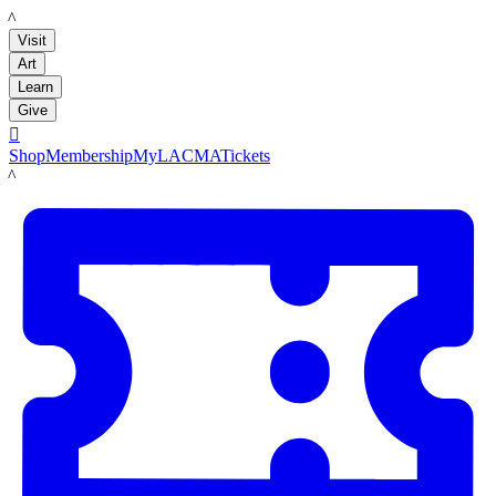
LACMA
Visit
Art
Learn
Give

Shop
Membership
MyLACMA
Tickets
LACMA