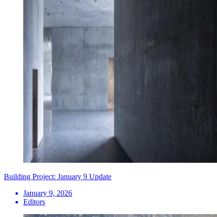
Building Project: January 9 Update
January 9, 2026
Editors