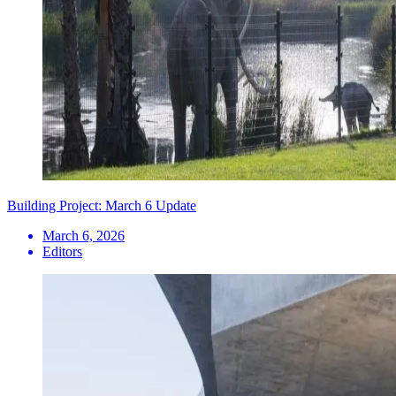
Building Project: March 6 Update
March 6, 2026
Editors