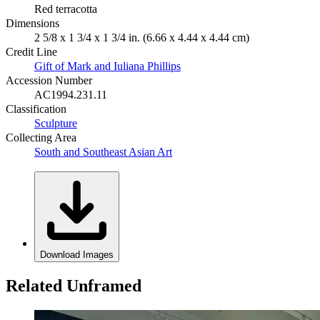
Red terracotta
Dimensions
2 5/8 x 1 3/4 x 1 3/4 in. (6.66 x 4.44 x 4.44 cm)
Credit Line
Gift of Mark and Iuliana Phillips
Accession Number
AC1994.231.11
Classification
Sculpture
Collecting Area
South and Southeast Asian Art
Download Images
Related Unframed