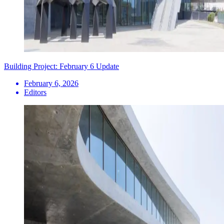
Building Project: February 6 Update
February 6, 2026
Editors