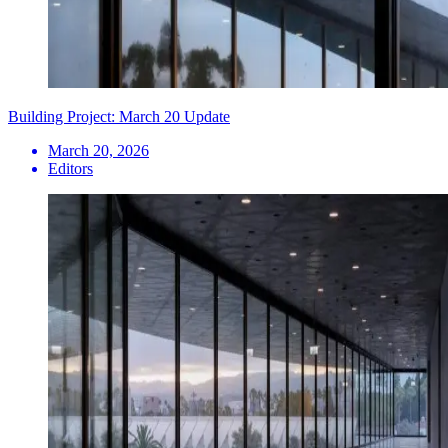
Building Project: March 20 Update
March 20, 2026
Editors