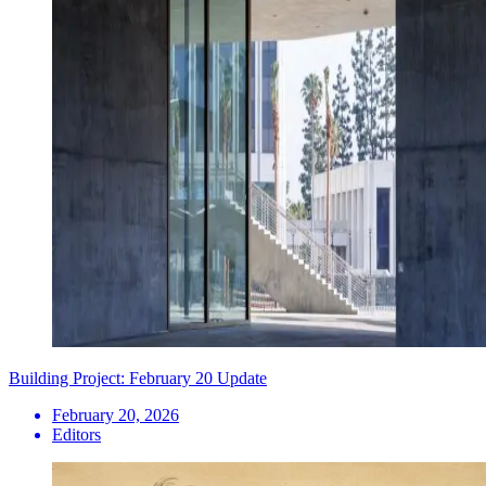
Building Project: February 20 Update
February 20, 2026
Editors