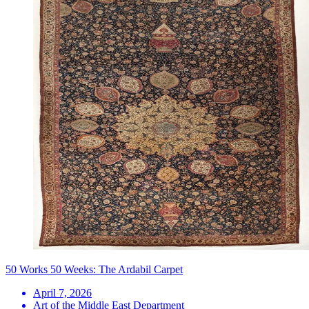
50 Works 50 Weeks: The Ardabil Carpet
April 7, 2026
Art of the Middle East Department