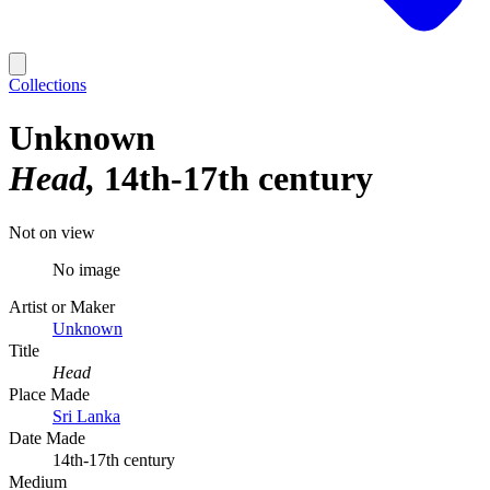
Collections
Unknown
Head
14th-17th century
Not on view
No image
Artist or Maker
Unknown
Title
Head
Place Made
Sri Lanka
Date Made
14th-17th century
Medium