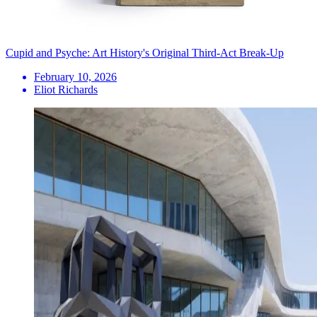
Cupid and Psyche: Art History's Original Third-Act Break-Up
February 10, 2026
Eliot Richards