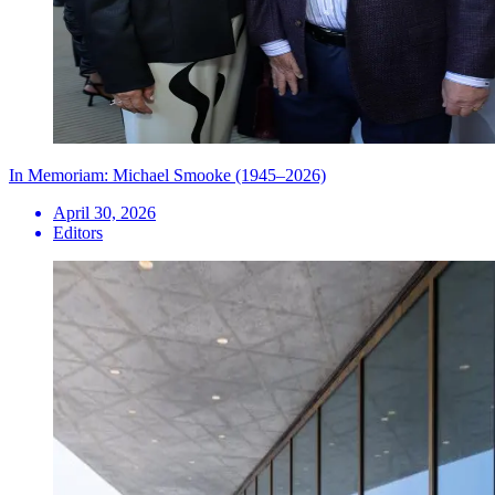
In Memoriam: Michael Smooke (1945–2026)
April 30, 2026
Editors