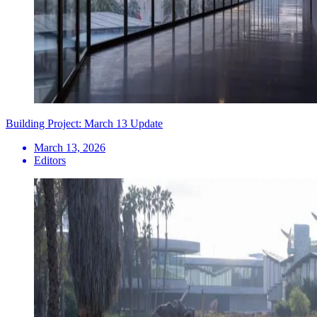
Building Project: March 13 Update
March 13, 2026
Editors