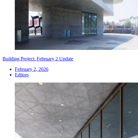
Building Project: February 2 Update
February 2, 2026
Editors