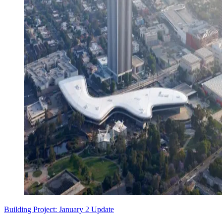
Building Project: January 2 Update