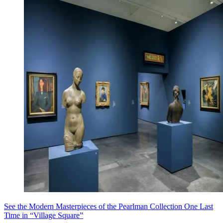
See the Modern Masterpieces of the Pearlman Collection One Last
Time in “Village Square”