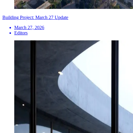
Building Project: March 27 Update
March 27, 2026
Editors