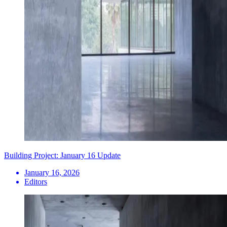
Building Project: January 16 Update
January 16, 2026
Editors