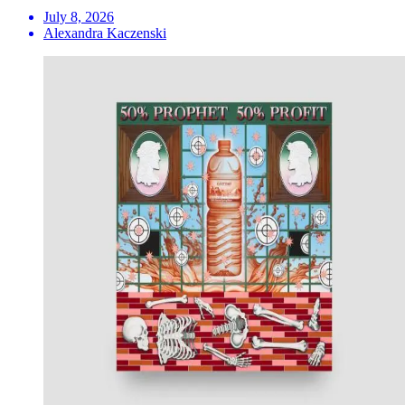
July 8, 2026
Alexandra Kaczenski