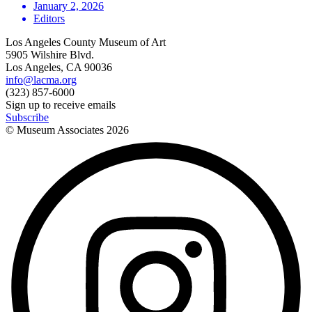
January 2, 2026
Editors
Los Angeles County Museum of Art
5905 Wilshire Blvd.
Los Angeles, CA 90036
info@lacma.org
(323) 857-6000
Sign up to receive emails
Subscribe
© Museum Associates
2026