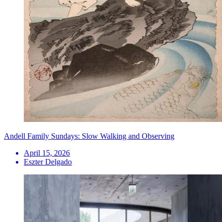
Andell Family Sundays: Slow Walking and Observing
April 15, 2026
Eszter Delgado