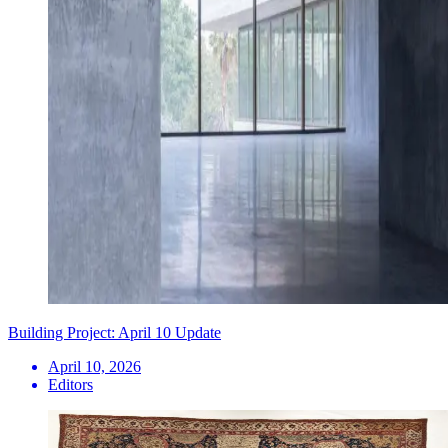
Building Project: April 10 Update
April 10, 2026
Editors