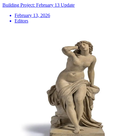
Building Project: February 13 Update
February 13, 2026
Editors