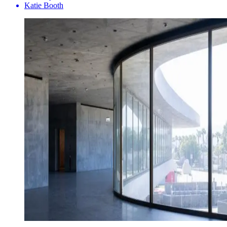
Katie Booth