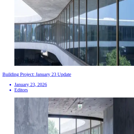
Building Project: January 23 Update
January 23, 2026
Editors