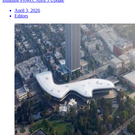
Building Project: April 3 Update
April 3, 2026
Editors