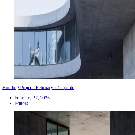
Building Project: February 27 Update
February 27, 2026
Editors