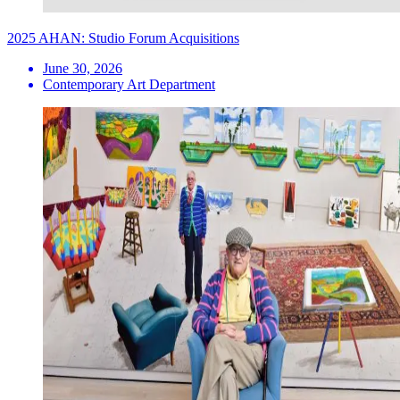
2025 AHAN: Studio Forum Acquisitions
June 30, 2026
Contemporary Art Department