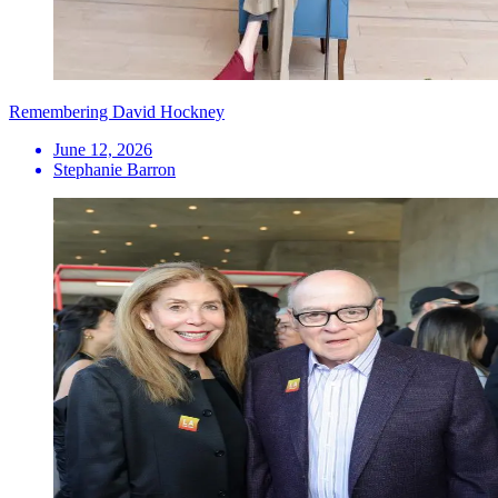
Remembering David Hockney
June 12, 2026
Stephanie Barron