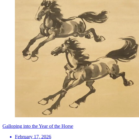
Galloping into the Year of the Horse
February 17, 2026