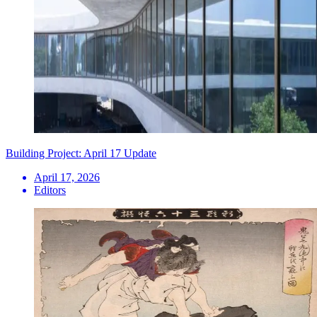
Building Project: April 17 Update
April 17, 2026
Editors