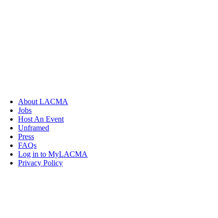
About LACMA
Jobs
Host An Event
Unframed
Press
FAQs
Log in to MyLACMA
Privacy Policy