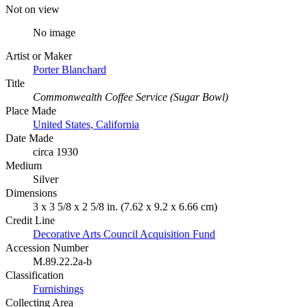
Not on view
No image
Artist or Maker
Porter Blanchard
Title
Commonwealth Coffee Service (Sugar Bowl)
Place Made
United States, California
Date Made
circa 1930
Medium
Silver
Dimensions
3 x 3 5/8 x 2 5/8 in. (7.62 x 9.2 x 6.66 cm)
Credit Line
Decorative Arts Council Acquisition Fund
Accession Number
M.89.22.2a-b
Classification
Furnishings
Collecting Area