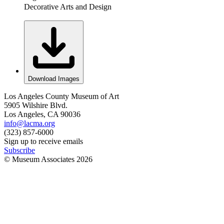
Decorative Arts and Design
Download Images
Los Angeles County Museum of Art
5905 Wilshire Blvd.
Los Angeles, CA 90036
info@lacma.org
(323) 857-6000
Sign up to receive emails
Subscribe
© Museum Associates
2026