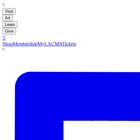
LACMA
Visit
Art
Learn
Give

Shop
Membership
MyLACMA
Tickets
LACMA