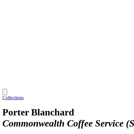
Collections
Porter Blanchard
Commonwealth Coffee Service (