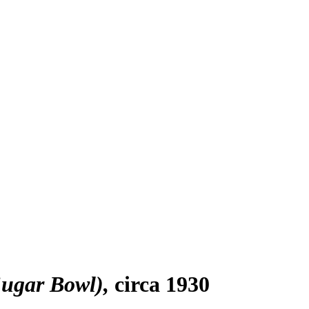
Sugar Bowl)
circa 1930