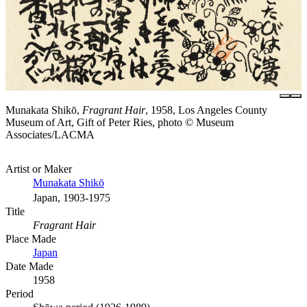
Munakata Shikō,
Fragrant Hair
, 1958, Los Angeles County
Museum of Art, Gift of Peter Ries, photo © Museum
Associates/LACMA
Artist or Maker
Munakata Shikō
Japan, 1903-1975
Title
Fragrant Hair
Place Made
Japan
Date Made
1958
Period