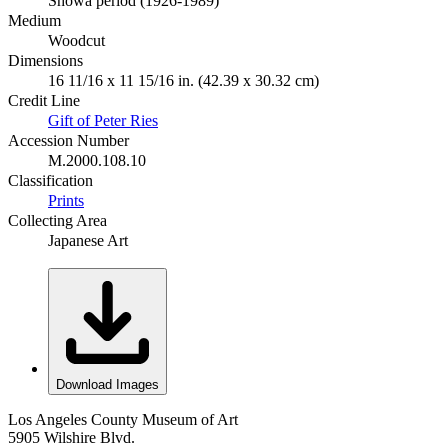
Shōwa period (1926-1989)
Medium
Woodcut
Dimensions
16 11/16 x 11 15/16 in. (42.39 x 30.32 cm)
Credit Line
Gift of Peter Ries
Accession Number
M.2000.108.10
Classification
Prints
Collecting Area
Japanese Art
Download Images
Los Angeles County Museum of Art
5905 Wilshire Blvd.