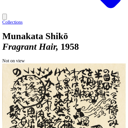
Collections
Munakata Shikō
Fragrant Hair
1958
Not on view