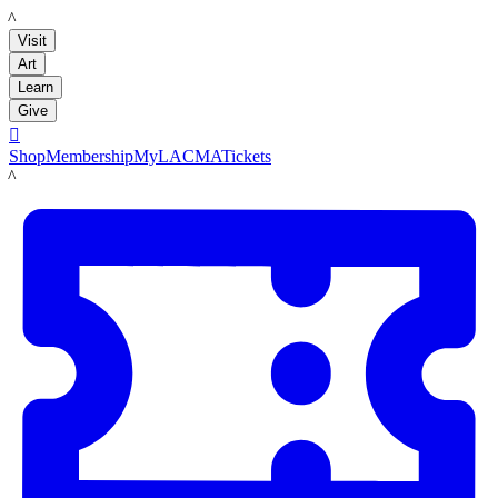
LACMA
Visit
Art
Learn
Give

Shop
Membership
MyLACMA
Tickets
LACMA