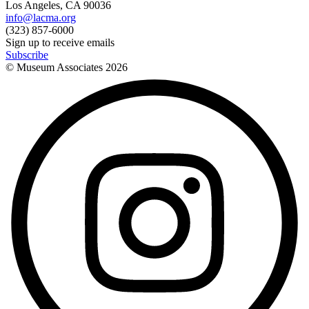
Los Angeles, CA 90036
info@lacma.org
(323) 857-6000
Sign up to receive emails
Subscribe
© Museum Associates
2026