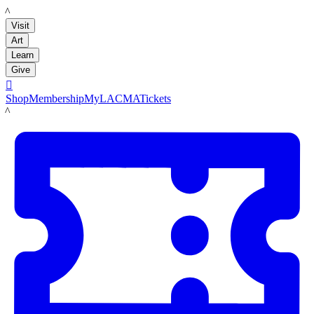
LACMA
Visit
Art
Learn
Give

Shop
Membership
MyLACMA
Tickets
LACMA