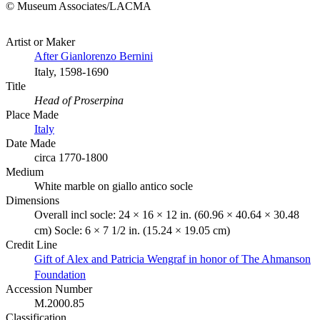
© Museum Associates/LACMA
Artist or Maker
After Gianlorenzo Bernini
Italy, 1598-1690
Title
Head of Proserpina
Place Made
Italy
Date Made
circa 1770-1800
Medium
White marble on giallo antico socle
Dimensions
Overall incl socle: 24 × 16 × 12 in. (60.96 × 40.64 × 30.48
cm) Socle: 6 × 7 1/2 in. (15.24 × 19.05 cm)
Credit Line
Gift of Alex and Patricia Wengraf in honor of The Ahmanson
Foundation
Accession Number
M.2000.85
Classification