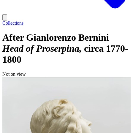
Collections
After Gianlorenzo Bernini
Head of Proserpina
circa 1770-
1800
Not on view