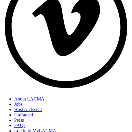
About LACMA
Jobs
Host An Event
Unframed
Press
FAQs
Log in to MyLACMA