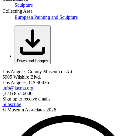
Sculpture
Collecting Area
European Painting and Sculpture
Download Images
Los Angeles County Museum of Art
5905 Wilshire Blvd.
Los Angeles, CA 90036
info@lacma.org
(323) 857-6000
Sign up to receive emails
Subscribe
© Museum Associates
2026