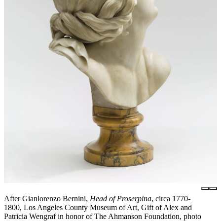
After Gianlorenzo Bernini,
Head of Proserpina
, circa 1770-
1800, Los Angeles County Museum of Art, Gift of Alex and
Patricia Wengraf in honor of The Ahmanson Foundation, photo