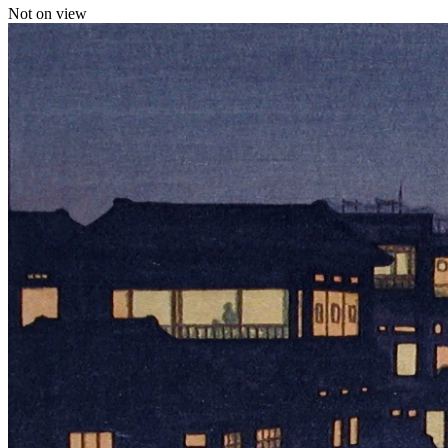
Not on view