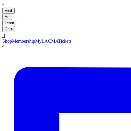
LACMA
Visit
Art
Learn
Give

Shop
Membership
MyLACMA
Tickets
LACMA