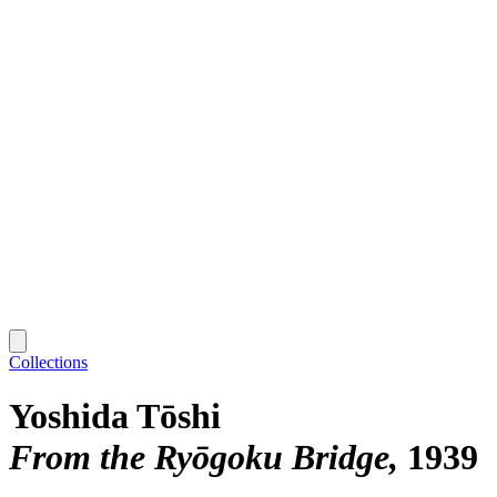
Collections
Yoshida Tōshi
From the Ryōgoku Bridge
1939