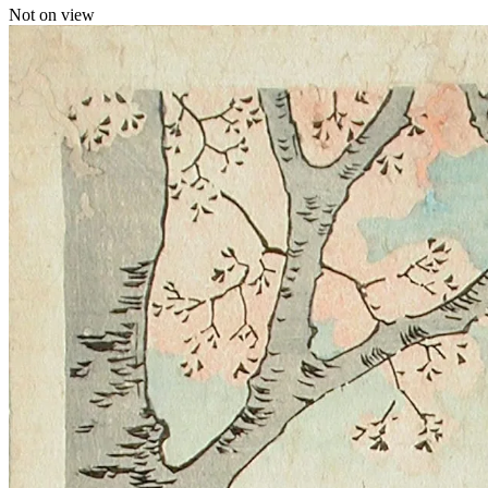
Not on view