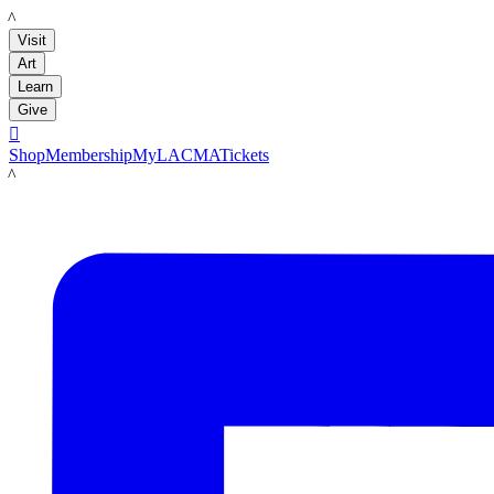
LACMA
Visit
Art
Learn
Give

Shop
Membership
MyLACMA
Tickets
LACMA