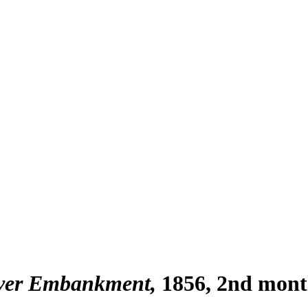
iver Embankment
1856, 2nd mon