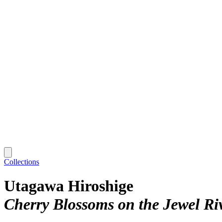
Collections
Utagawa Hiroshige
Cherry Blossoms on the Jewel R