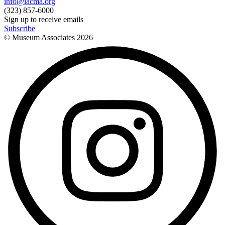
info@lacma.org
(323) 857-6000
Sign up to receive emails
Subscribe
© Museum Associates
2026