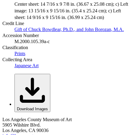
Center sheet: 14 7/16 x 9 7/8 in. (36.67 x 25.08 cm); c) Left
image: 13 15/16 x 9 15/16 in. (35.4 x 25.24 cm); c) Left
sheet: 14 9/16 x 9 15/16 in. (36.99 x 25.24 cm)
Credit Line
Gift of Chuck Bowdlear, Ph.D., and John Borozan, M.A.
Accession Number
M.2000.105.39a-c
Classification
Prints
Collecting Area
Japanese Art
Download Images
Los Angeles County Museum of Art
5905 Wilshire Blvd.
Los Angeles, CA 90036