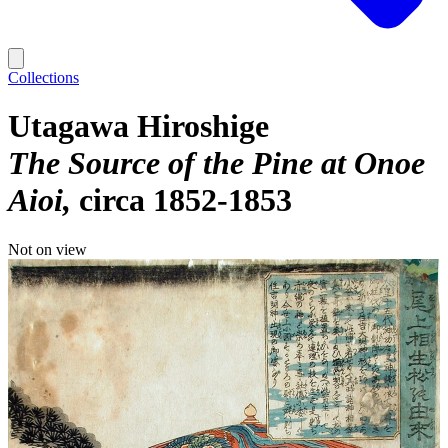
Collections
Utagawa Hiroshige
The Source of the Pine at Onoe
Aioi
circa 1852-1853
Not on view