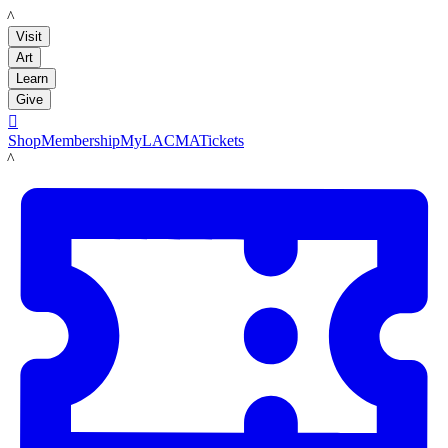
LACMA
Visit
Art
Learn
Give

Shop
Membership
MyLACMA
Tickets
LACMA