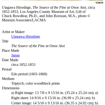
Utagawa Hiroshige,
The Source of the Pine at Onoe Aioi
, circa
1852-1853, Los Angeles County Museum of Art, Gift of
Chuck Bowdlear, Ph.D., and John Borozan, M.A., photo ©
Museum Associates/LACMA
Artist or Maker
Utagawa Hiroshige
Title
The Source of the Pine at Onoe Aioi
Place Made
Japan
Date Made
circa 1852-1853
Period
Edo period (1603-1868)
Medium
Triptych; color woodblock prints
Dimensions
a) Right image: 13 7/8 x 9 15/16 in. (35.24 x 25.24 cm); a)
Right sheet: 14 9/16 x 9 15/16 in. (36.99 x 25.24 cm); b)
Center image: 14 5/16 x 9 13/16 in. (36.35 x 24.92 cm); b)