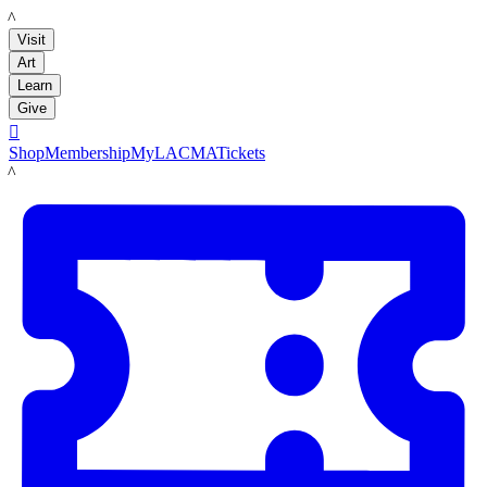
LACMA
Visit
Art
Learn
Give

Shop
Membership
MyLACMA
Tickets
LACMA