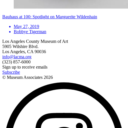
Bauhaus at 100: Spotlight on Marguerite Wildenhain
May 27, 2019
Bobbye Tigerman
Los Angeles County Museum of Art
5905 Wilshire Blvd.
Los Angeles, CA 90036
info@lacma.org
(323) 857-6000
Sign up to receive emails
Subscribe
© Museum Associates
2026