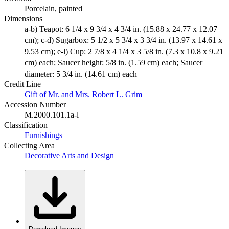
Porcelain, painted
Dimensions
a-b) Teapot: 6 1/4 x 9 3/4 x 4 3/4 in. (15.88 x 24.77 x 12.07
cm); c-d) Sugarbox: 5 1/2 x 5 3/4 x 3 3/4 in. (13.97 x 14.61 x
9.53 cm); e-l) Cup: 2 7/8 x 4 1/4 x 3 5/8 in. (7.3 x 10.8 x 9.21
cm) each; Saucer height: 5/8 in. (1.59 cm) each; Saucer
diameter: 5 3/4 in. (14.61 cm) each
Credit Line
Gift of Mr. and Mrs. Robert L. Grim
Accession Number
M.2000.101.1a-l
Classification
Furnishings
Collecting Area
Decorative Arts and Design