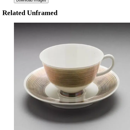
Download Images
Related Unframed