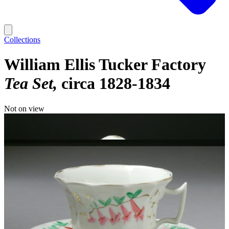
Collections
William Ellis Tucker Factory
Tea Set
circa 1828-1834
Not on view