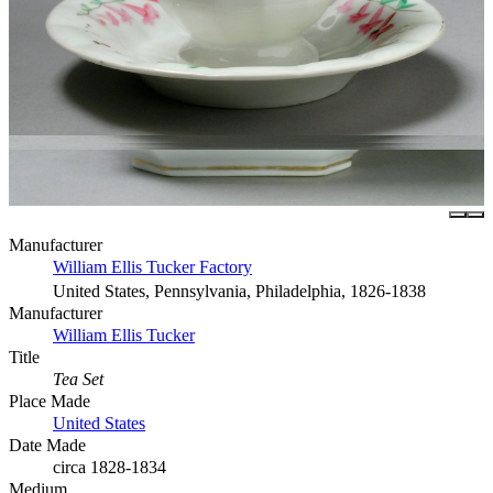
Manufacturer
William Ellis Tucker Factory
United States, Pennsylvania, Philadelphia, 1826-1838
Manufacturer
William Ellis Tucker
Title
Tea Set
Place Made
United States
Date Made
circa 1828-1834
Medium