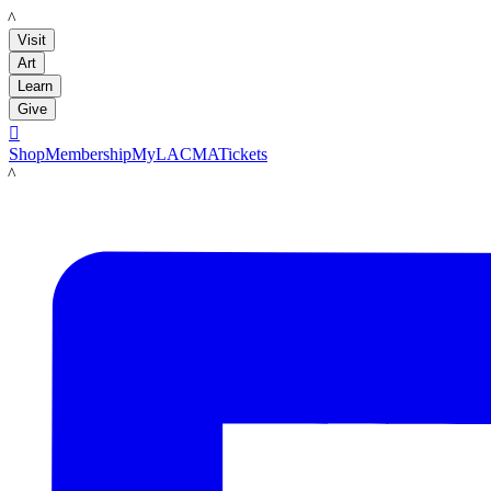
LACMA
Visit
Art
Learn
Give

Shop
Membership
MyLACMA
Tickets
LACMA