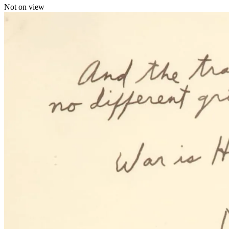
Not on view