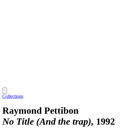
Collections
Raymond Pettibon
No Title (And the trap)
1992