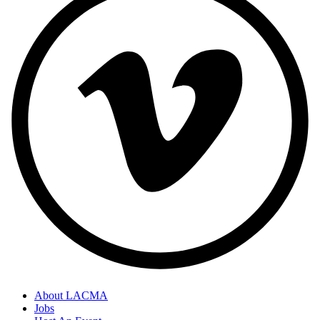
About LACMA
Jobs