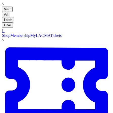
LACMA
Visit
Art
Learn
Give

Shop
Membership
MyLACMA
Tickets
LACMA