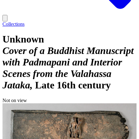
Collections
Unknown
Cover of a Buddhist Manuscript
with Padmapani and Interior
Scenes from the Valahassa
Jataka
Late 16th century
Not on view