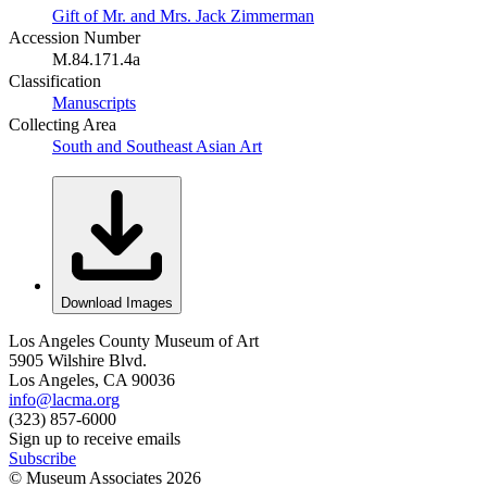
Gift of Mr. and Mrs. Jack Zimmerman
Accession Number
M.84.171.4a
Classification
Manuscripts
Collecting Area
South and Southeast Asian Art
Download Images
Los Angeles County Museum of Art
5905 Wilshire Blvd.
Los Angeles, CA 90036
info@lacma.org
(323) 857-6000
Sign up to receive emails
Subscribe
© Museum Associates
2026