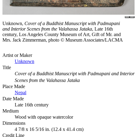
Unknown,
Cover of a Buddhist Manuscript with Padmapani
and Interior Scenes from the Valahassa Jataka
, Late 16th
century, Los Angeles County Museum of Art, Gift of Mr. and
Mrs. Jack Zimmerman, photo © Museum Associates/LACMA
Artist or Maker
Unknown
Title
Cover of a Buddhist Manuscript with Padmapani and Interior
Scenes from the Valahassa Jataka
Place Made
Nepal
Date Made
Late 16th century
Medium
Wood with opaque watercolor
Dimensions
4 7/8 x 16 5/16 in. (12.4 x 41.4 cm)
Credit Line