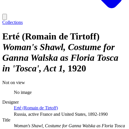
Collections
Erté (Romain de Tirtoff)
Woman's Shawl, Costume for
Ganna Walska as Floria Tosca
in 'Tosca', Act 1
1920
Not on view
No image
Designer
Erté (Romain de Tirtoff)
Russia, active France and United States, 1892-1990
Title
Woman's Shawl, Costume for Ganna Walska as Floria Tosca