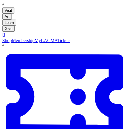
LACMA
Visit
Art
Learn
Give

Shop
Membership
MyLACMA
Tickets
LACMA