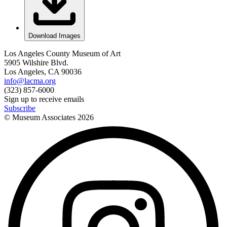
Download Images
Los Angeles County Museum of Art
5905 Wilshire Blvd.
Los Angeles, CA 90036
info@lacma.org
(323) 857-6000
Sign up to receive emails
Subscribe
© Museum Associates
2026