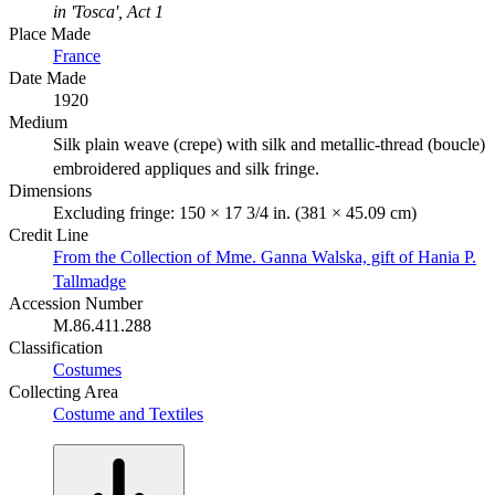
in 'Tosca', Act 1
Place Made
France
Date Made
1920
Medium
Silk plain weave (crepe) with silk and metallic-thread (boucle)
embroidered appliques and silk fringe.
Dimensions
Excluding fringe: 150 × 17 3/4 in. (381 × 45.09 cm)
Credit Line
From the Collection of Mme. Ganna Walska, gift of Hania P.
Tallmadge
Accession Number
M.86.411.288
Classification
Costumes
Collecting Area
Costume and Textiles