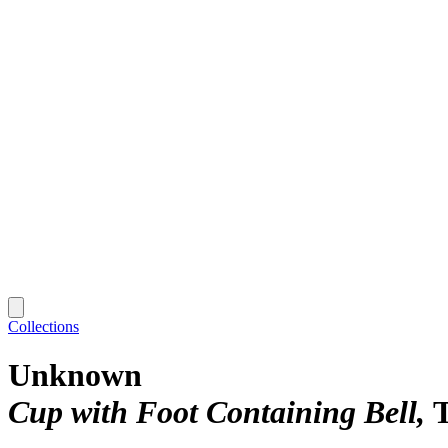
Collections
Unknown
Cup with Foot Containing Bell
T