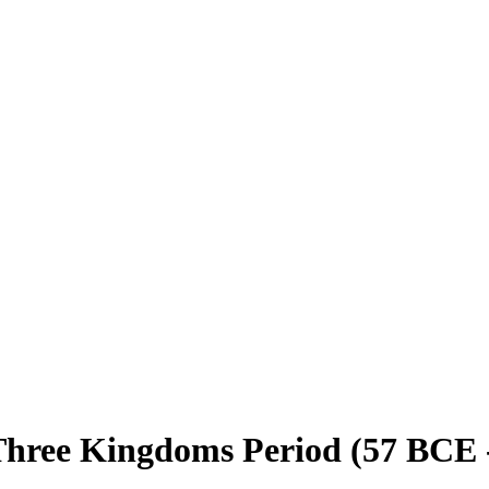
hree Kingdoms Period (57 BCE - 