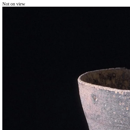
Not on view