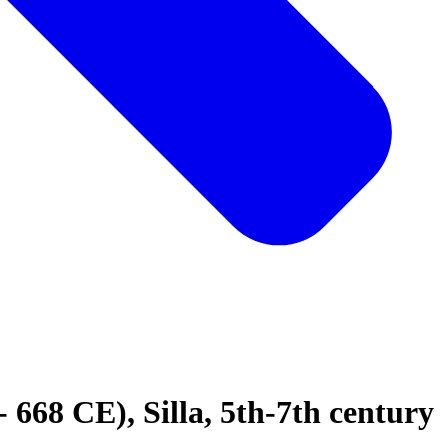
668 CE), Silla, 5th-7th century