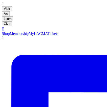
LACMA
Visit
Art
Learn
Give

Shop
Membership
MyLACMA
Tickets
LACMA