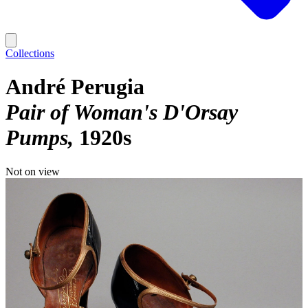
Collections
André Perugia
Pair of Woman's D'Orsay
Pumps
1920s
Not on view