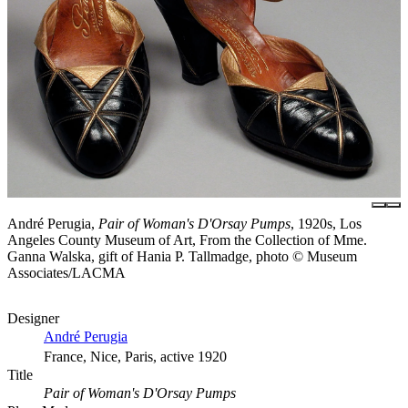
André Perugia,
Pair of Woman's D'Orsay Pumps
, 1920s, Los
Angeles County Museum of Art, From the Collection of Mme.
Ganna Walska, gift of Hania P. Tallmadge, photo © Museum
Associates/LACMA
Designer
André Perugia
France, Nice, Paris, active 1920
Title
Pair of Woman's D'Orsay Pumps