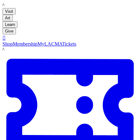
LACMA
Visit
Art
Learn
Give

Shop
Membership
MyLACMA
Tickets
LACMA