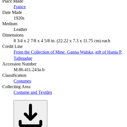
Place Made
France
Date Made
1920s
Medium
Leather
Dimensions
8 3/4 x 2 7/8 x 4 5/8 in. (22.22 x 7.3 x 11.75 cm) each
Credit Line
From the Collection of Mme. Ganna Walska, gift of Hania P.
Tallmadge
Accession Number
M.86.411.243a-b
Classification
Costumes
Collecting Area
Costume and Textiles