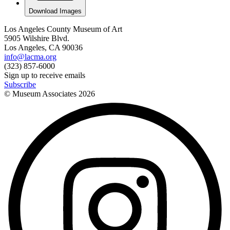
Download Images
Los Angeles County Museum of Art
5905 Wilshire Blvd.
Los Angeles, CA 90036
info@lacma.org
(323) 857-6000
Sign up to receive emails
Subscribe
© Museum Associates
2026