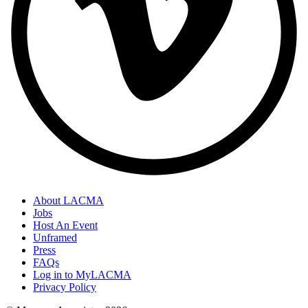
About LACMA
Jobs
Host An Event
Unframed
Press
FAQs
Log in to MyLACMA
Privacy Policy