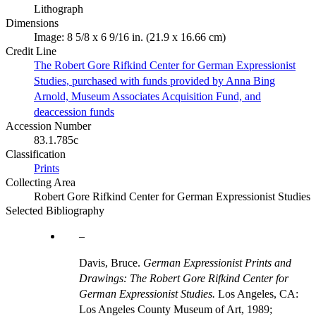
Lithograph
Dimensions
Image: 8 5/8 x 6 9/16 in. (21.9 x 16.66 cm)
Credit Line
The Robert Gore Rifkind Center for German Expressionist
Studies, purchased with funds provided by Anna Bing
Arnold, Museum Associates Acquisition Fund, and
deaccession funds
Accession Number
83.1.785c
Classification
Prints
Collecting Area
Robert Gore Rifkind Center for German Expressionist Studies
Selected Bibliography
Davis, Bruce.
German Expressionist Prints and
Drawings: The Robert Gore Rifkind Center for
German Expressionist Studies.
Los Angeles, CA:
Los Angeles County Museum of Art, 1989;