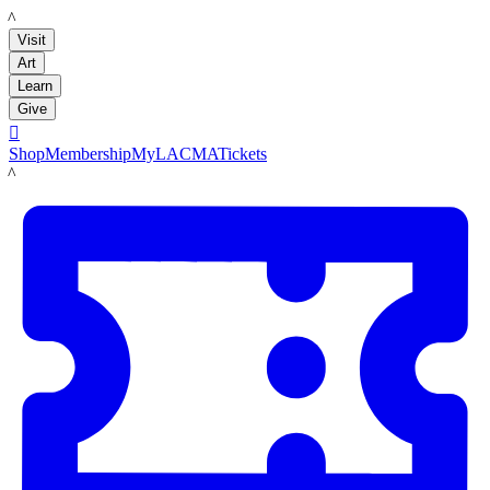
LACMA
Visit
Art
Learn
Give

Shop
Membership
MyLACMA
Tickets
LACMA