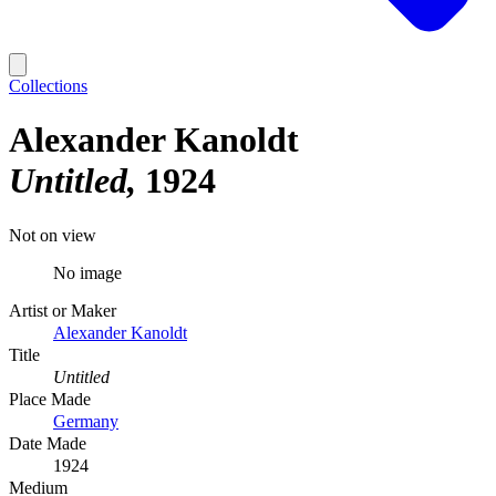
Collections
Alexander Kanoldt
Untitled
1924
Not on view
No image
Artist or Maker
Alexander Kanoldt
Title
Untitled
Place Made
Germany
Date Made
1924
Medium