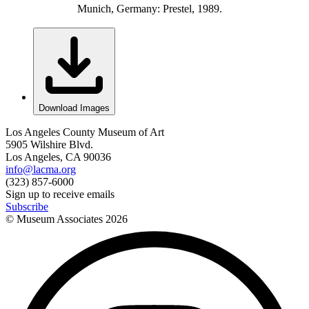
Munich, Germany: Prestel, 1989.
Download Images
Los Angeles County Museum of Art
5905 Wilshire Blvd.
Los Angeles, CA 90036
info@lacma.org
(323) 857-6000
Sign up to receive emails
Subscribe
© Museum Associates
2026