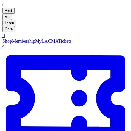
LACMA
Visit
Art
Learn
Give

Shop
Membership
MyLACMA
Tickets
LACMA