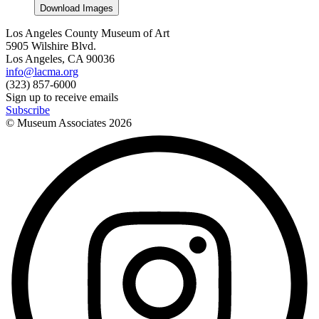
Download Images
Los Angeles County Museum of Art
5905 Wilshire Blvd.
Los Angeles, CA 90036
info@lacma.org
(323) 857-6000
Sign up to receive emails
Subscribe
© Museum Associates
2026