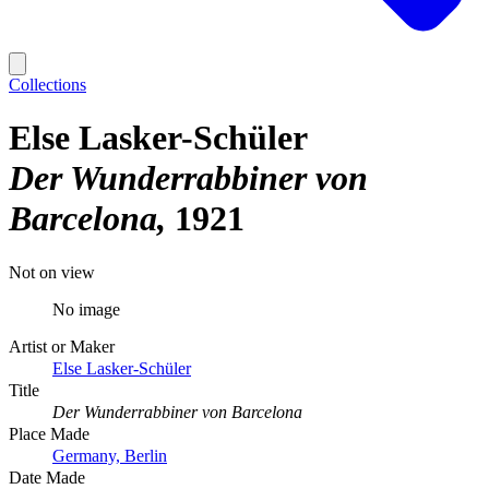
Collections
Else Lasker-Schüler
Der Wunderrabbiner von
Barcelona
1921
Not on view
No image
Artist or Maker
Else Lasker-Schüler
Title
Der Wunderrabbiner von Barcelona
Place Made
Germany, Berlin
Date Made