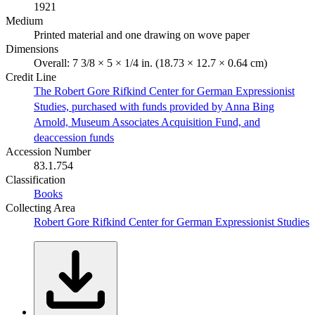
1921
Medium
Printed material and one drawing on wove paper
Dimensions
Overall: 7 3/8 × 5 × 1/4 in. (18.73 × 12.7 × 0.64 cm)
Credit Line
The Robert Gore Rifkind Center for German Expressionist
Studies, purchased with funds provided by Anna Bing
Arnold, Museum Associates Acquisition Fund, and
deaccession funds
Accession Number
83.1.754
Classification
Books
Collecting Area
Robert Gore Rifkind Center for German Expressionist Studies