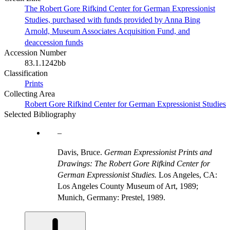
The Robert Gore Rifkind Center for German Expressionist
Studies, purchased with funds provided by Anna Bing
Arnold, Museum Associates Acquisition Fund, and
deaccession funds
Accession Number
83.1.1242bb
Classification
Prints
Collecting Area
Robert Gore Rifkind Center for German Expressionist Studies
Selected Bibliography
Davis, Bruce.
German Expressionist Prints and
Drawings: The Robert Gore Rifkind Center for
German Expressionist Studies.
Los Angeles, CA:
Los Angeles County Museum of Art, 1989;
Munich, Germany: Prestel, 1989.