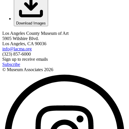
Download Images
Los Angeles County Museum of Art
5905 Wilshire Blvd.
Los Angeles, CA 90036
info@lacma.org
(323) 857-6000
Sign up to receive emails
Subscribe
© Museum Associates
2026