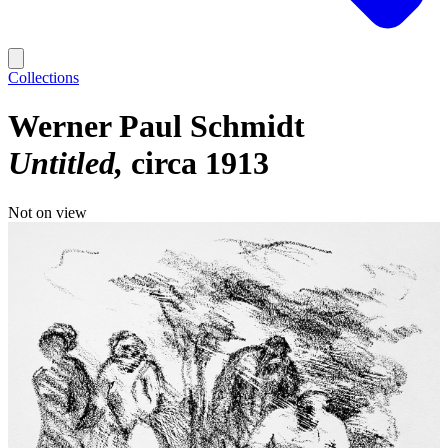
Collections
Werner Paul Schmidt
Untitled
circa 1913
Not on view