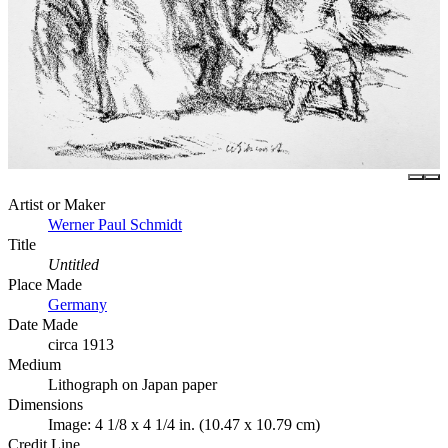
Artist or Maker
Werner Paul Schmidt
Title
Untitled
Place Made
Germany
Date Made
circa 1913
Medium
Lithograph on Japan paper
Dimensions
Image: 4 1/8 x 4 1/4 in. (10.47 x 10.79 cm)
Credit Line