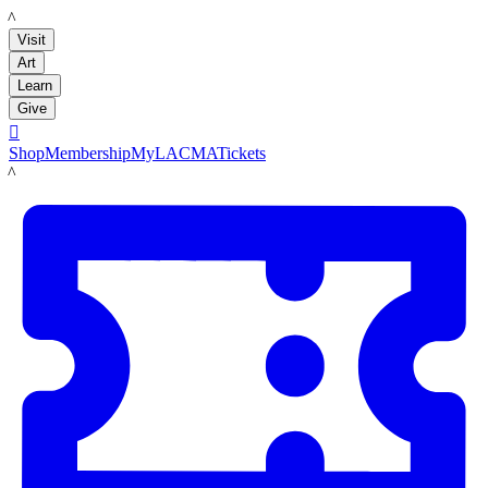
LACMA
Visit
Art
Learn
Give

Shop
Membership
MyLACMA
Tickets
LACMA