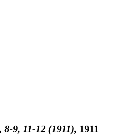
, 8-9, 11-12 (1911)
1911