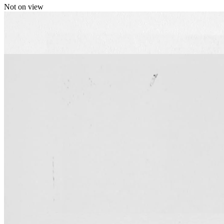
Not on view