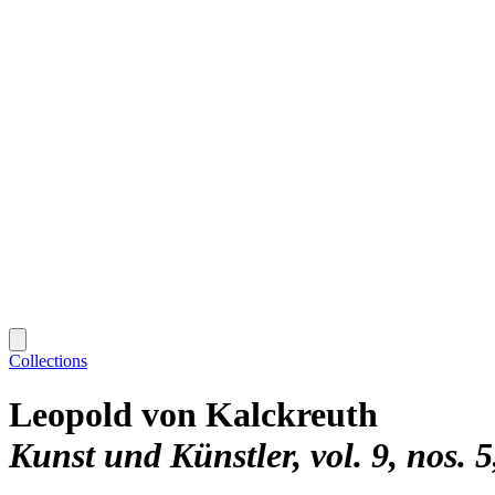
Collections
Leopold von Kalckreuth
Kunst und Künstler, vol. 9, nos. 5