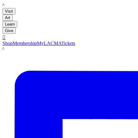
LACMA
Visit
Art
Learn
Give

Shop
Membership
MyLACMA
Tickets
LACMA