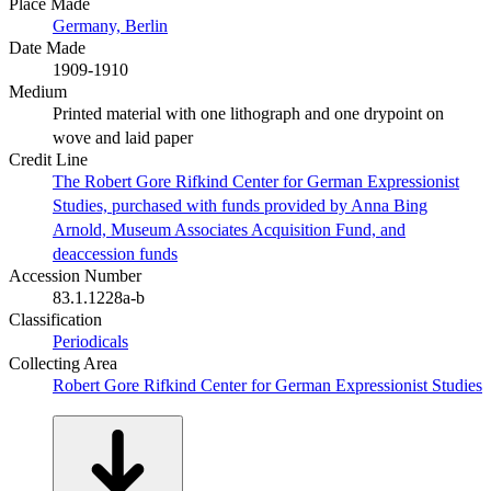
Place Made
Germany, Berlin
Date Made
1909-1910
Medium
Printed material with one lithograph and one drypoint on
wove and laid paper
Credit Line
The Robert Gore Rifkind Center for German Expressionist
Studies, purchased with funds provided by Anna Bing
Arnold, Museum Associates Acquisition Fund, and
deaccession funds
Accession Number
83.1.1228a-b
Classification
Periodicals
Collecting Area
Robert Gore Rifkind Center for German Expressionist Studies