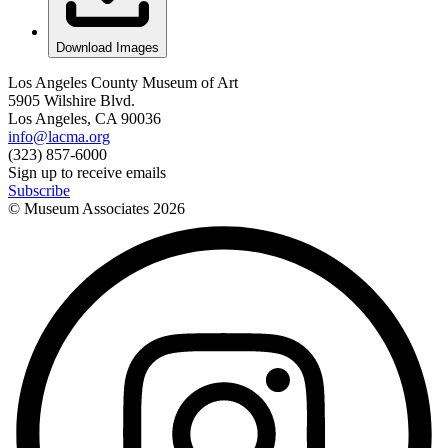
Download Images
Los Angeles County Museum of Art
5905 Wilshire Blvd.
Los Angeles, CA 90036
info@lacma.org
(323) 857-6000
Sign up to receive emails
Subscribe
© Museum Associates
2026