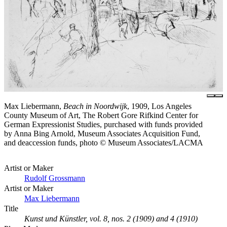
Max Liebermann,
Beach in Noordwijk
, 1909, Los Angeles
County Museum of Art, The Robert Gore Rifkind Center for
German Expressionist Studies, purchased with funds provided
by Anna Bing Arnold, Museum Associates Acquisition Fund,
and deaccession funds, photo © Museum Associates/LACMA
Artist or Maker
Rudolf Grossmann
Artist or Maker
Max Liebermann
Title
Kunst und Künstler, vol. 8, nos. 2 (1909) and 4 (1910)