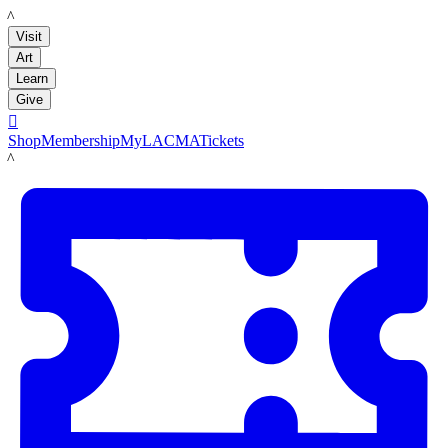
LACMA
Visit
Art
Learn
Give

Shop
Membership
MyLACMA
Tickets
LACMA