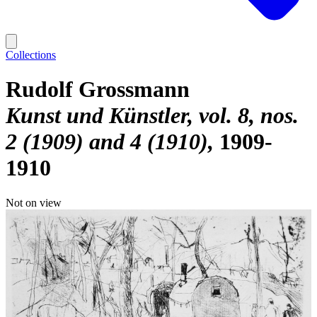
Collections
Rudolf Grossmann
Kunst und Künstler, vol. 8, nos.
2 (1909) and 4 (1910)
1909-
1910
Not on view