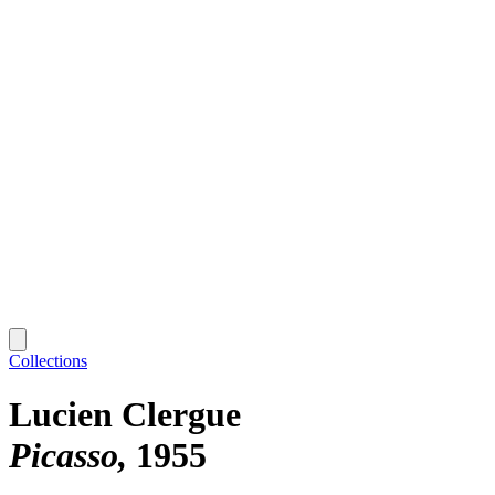
Collections
Lucien Clergue
Picasso
1955