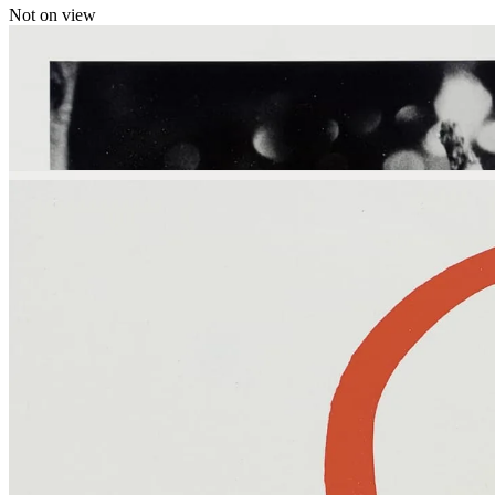
Not on view