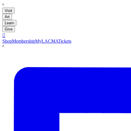
LACMA
Visit
Art
Learn
Give

Shop
Membership
MyLACMA
Tickets
LACMA