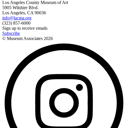
Los Angeles County Museum of Art
5905 Wilshire Blvd.
Los Angeles, CA 90036
info@lacma.org
(323) 857-6000
Sign up to receive emails
Subscribe
© Museum Associates
2026