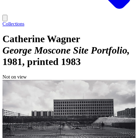
Collections
Catherine Wagner
George Moscone Site Portfolio
1981, printed 1983
Not on view