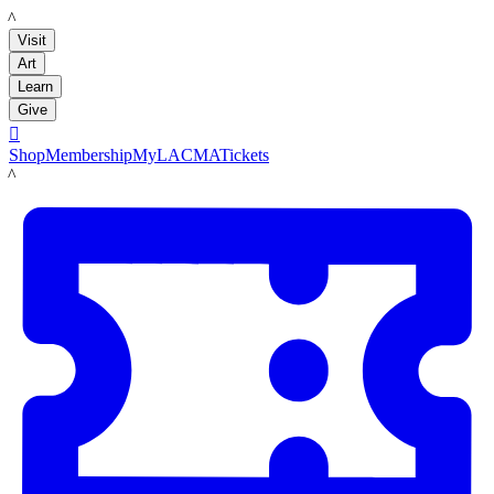
LACMA
Visit
Art
Learn
Give

Shop
Membership
MyLACMA
Tickets
LACMA