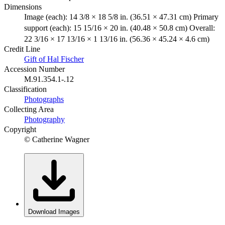
Dimensions
Image (each): 14 3/8 × 18 5/8 in. (36.51 × 47.31 cm) Primary
support (each): 15 15/16 × 20 in. (40.48 × 50.8 cm) Overall:
22 3/16 × 17 13/16 × 1 13/16 in. (56.36 × 45.24 × 4.6 cm)
Credit Line
Gift of Hal Fischer
Accession Number
M.91.354.1-.12
Classification
Photographs
Collecting Area
Photography
Copyright
© Catherine Wagner
Download Images