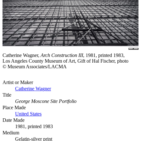
Catherine Wagner,
Arch Construction III
, 1981, printed 1983,
Los Angeles County Museum of Art, Gift of Hal Fischer, photo
© Museum Associates/LACMA
Artist or Maker
Catherine Wagner
Title
George Moscone Site Portfolio
Place Made
United States
Date Made
1981, printed 1983
Medium
Gelatin-silver print