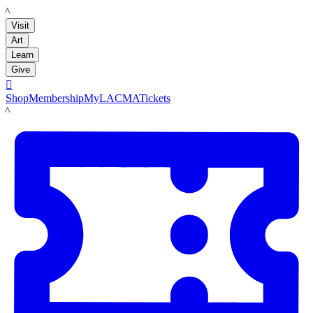
LACMA
Visit
Art
Learn
Give

Shop
Membership
MyLACMA
Tickets
LACMA