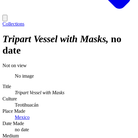
Collections
Tripart Vessel with Masks
no
date
Not on view
No image
Title
Tripart Vessel with Masks
Culture
Teotihuacán
Place Made
Mexico
Date Made
no date
Medium