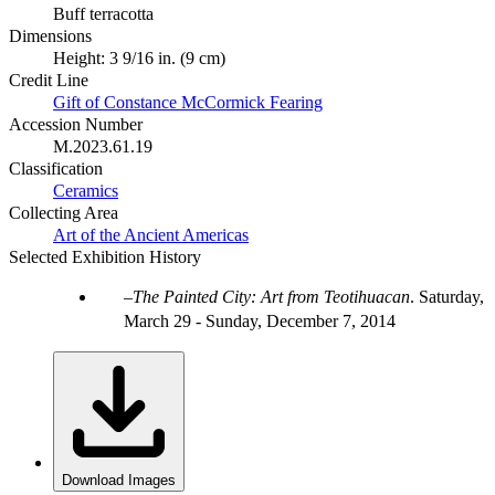
Buff terracotta
Dimensions
Height: 3 9/16 in. (9 cm)
Credit Line
Gift of Constance McCormick Fearing
Accession Number
M.2023.61.19
Classification
Ceramics
Collecting Area
Art of the Ancient Americas
Selected Exhibition History
The Painted City: Art from Teotihuacan
.
Saturday,
March 29 - Sunday, December 7, 2014
Download Images