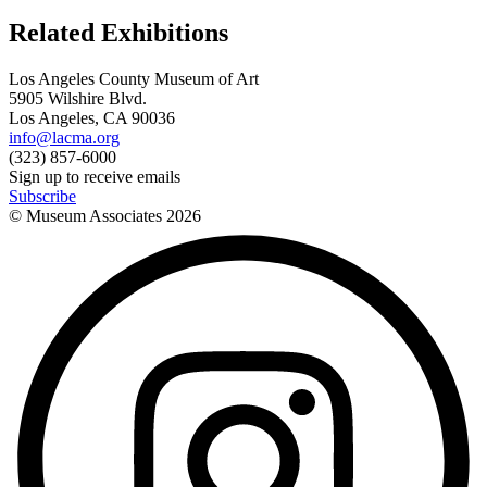
Related Exhibitions
Los Angeles County Museum of Art
5905 Wilshire Blvd.
Los Angeles, CA 90036
info@lacma.org
(323) 857-6000
Sign up to receive emails
Subscribe
© Museum Associates
2026