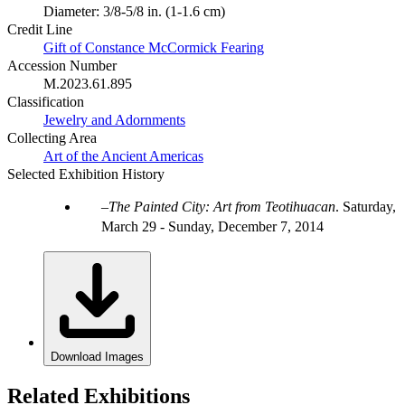
Diameter: 3/8-5/8 in. (1-1.6 cm)
Credit Line
Gift of Constance McCormick Fearing
Accession Number
M.2023.61.895
Classification
Jewelry and Adornments
Collecting Area
Art of the Ancient Americas
Selected Exhibition History
The Painted City: Art from Teotihuacan
.
Saturday,
March 29 - Sunday, December 7, 2014
Download Images
Related Exhibitions