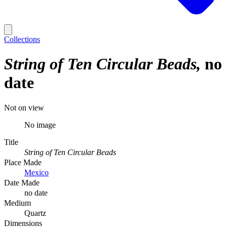
Collections
String of Ten Circular Beads
no
date
Not on view
No image
Title
String of Ten Circular Beads
Place Made
Mexico
Date Made
no date
Medium
Quartz
Dimensions