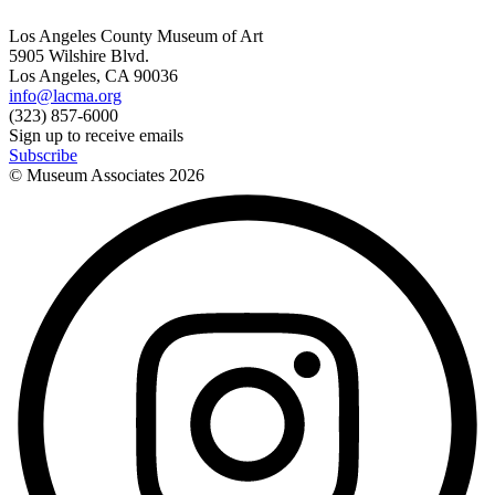
Los Angeles County Museum of Art
5905 Wilshire Blvd.
Los Angeles, CA 90036
info@lacma.org
(323) 857-6000
Sign up to receive emails
Subscribe
© Museum Associates
2026