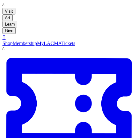
LACMA
Visit
Art
Learn
Give

Shop
Membership
MyLACMA
Tickets
LACMA