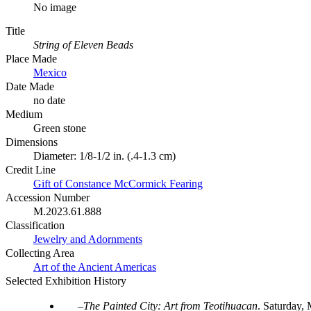
No image
Title
String of Eleven Beads
Place Made
Mexico
Date Made
no date
Medium
Green stone
Dimensions
Diameter: 1/8-1/2 in. (.4-1.3 cm)
Credit Line
Gift of Constance McCormick Fearing
Accession Number
M.2023.61.888
Classification
Jewelry and Adornments
Collecting Area
Art of the Ancient Americas
Selected Exhibition History
The Painted City: Art from Teotihuacan
.
Saturday, 