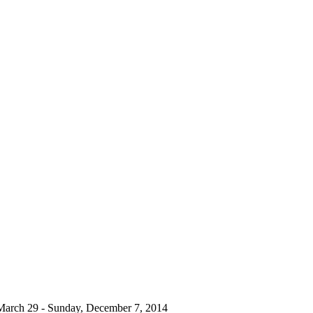
March 29 - Sunday, December 7, 2014