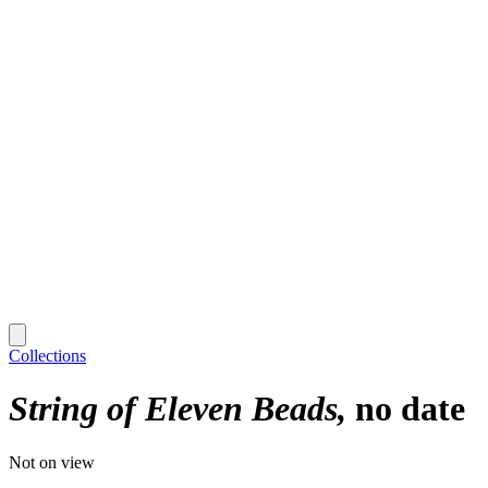
Collections
String of Eleven Beads
no date
Not on view