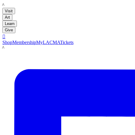
LACMA
Visit
Art
Learn
Give

Shop
Membership
MyLACMA
Tickets
LACMA