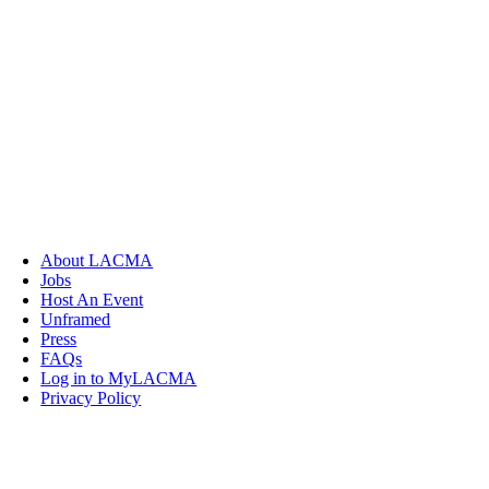
About LACMA
Jobs
Host An Event
Unframed
Press
FAQs
Log in to MyLACMA
Privacy Policy