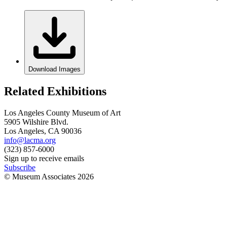
Download Images
Related Exhibitions
Los Angeles County Museum of Art
5905 Wilshire Blvd.
Los Angeles, CA 90036
info@lacma.org
(323) 857-6000
Sign up to receive emails
Subscribe
© Museum Associates
2026