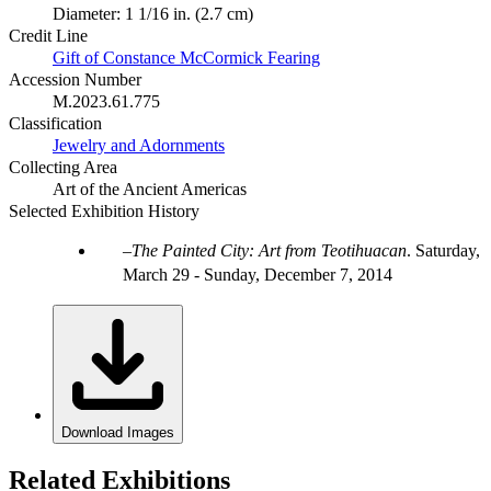
Diameter: 1 1/16 in. (2.7 cm)
Credit Line
Gift of Constance McCormick Fearing
Accession Number
M.2023.61.775
Classification
Jewelry and Adornments
Collecting Area
Art of the Ancient Americas
Selected Exhibition History
The Painted City: Art from Teotihuacan
.
Saturday,
March 29 - Sunday, December 7, 2014
Download Images
Related Exhibitions