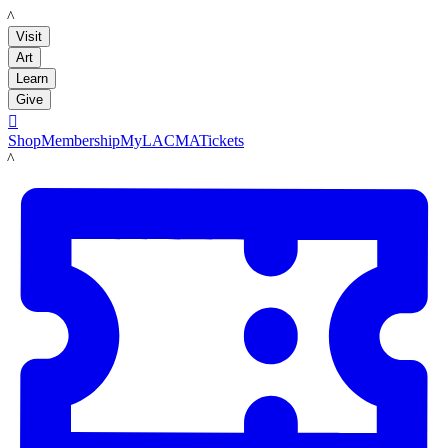
LACMA
Visit
Art
Learn
Give

Shop
Membership
MyLACMA
Tickets
LACMA