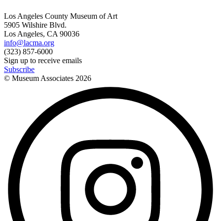
Los Angeles County Museum of Art
5905 Wilshire Blvd.
Los Angeles, CA 90036
info@lacma.org
(323) 857-6000
Sign up to receive emails
Subscribe
© Museum Associates
2026