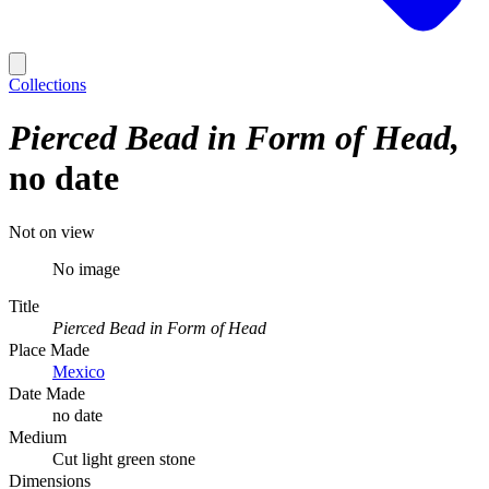
Collections
Pierced Bead in Form of Head
no date
Not on view
No image
Title
Pierced Bead in Form of Head
Place Made
Mexico
Date Made
no date
Medium
Cut light green stone
Dimensions