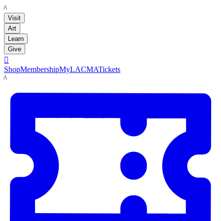
LACMA
Visit
Art
Learn
Give

Shop
Membership
MyLACMA
Tickets
LACMA