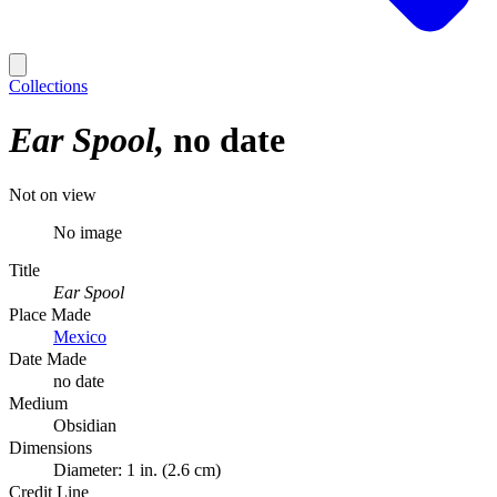
Collections
Ear Spool
no date
Not on view
No image
Title
Ear Spool
Place Made
Mexico
Date Made
no date
Medium
Obsidian
Dimensions
Diameter: 1 in. (2.6 cm)
Credit Line