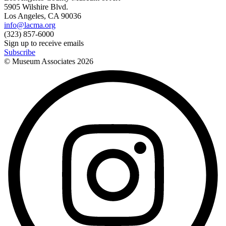
5905 Wilshire Blvd.
Los Angeles, CA 90036
info@lacma.org
(323) 857-6000
Sign up to receive emails
Subscribe
© Museum Associates
2026