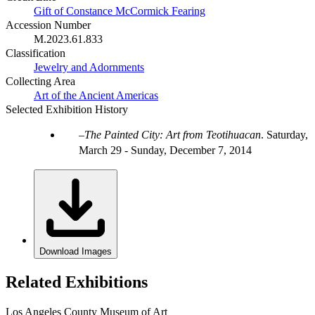
Gift of Constance McCormick Fearing
Accession Number
M.2023.61.833
Classification
Jewelry and Adornments
Collecting Area
Art of the Ancient Americas
Selected Exhibition History
The Painted City: Art from Teotihuacan
.
Saturday,
March 29 - Sunday, December 7, 2014
Download Images
Related Exhibitions
Los Angeles County Museum of Art