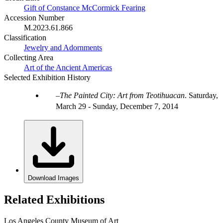
Gift of Constance McCormick Fearing
Accession Number
M.2023.61.866
Classification
Jewelry and Adornments
Collecting Area
Art of the Ancient Americas
Selected Exhibition History
The Painted City: Art from Teotihuacan
.
Saturday,
March 29 - Sunday, December 7, 2014
Download Images
Related Exhibitions
Los Angeles County Museum of Art