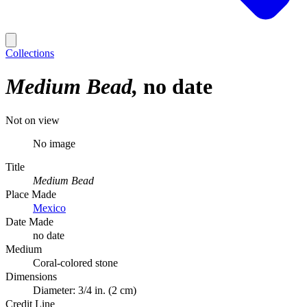
Collections
Medium Bead
no date
Not on view
No image
Title
Medium Bead
Place Made
Mexico
Date Made
no date
Medium
Coral-colored stone
Dimensions
Diameter: 3/4 in. (2 cm)
Credit Line