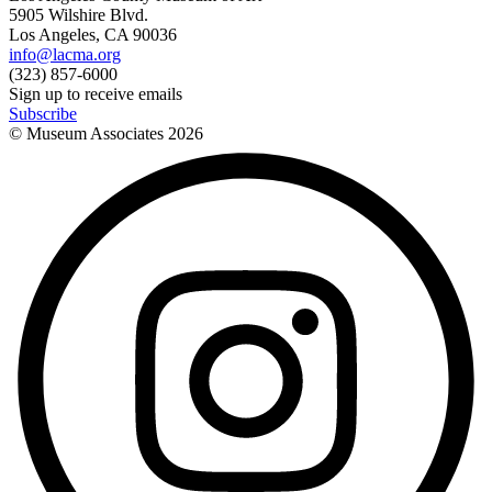
5905 Wilshire Blvd.
Los Angeles, CA 90036
info@lacma.org
(323) 857-6000
Sign up to receive emails
Subscribe
© Museum Associates
2026