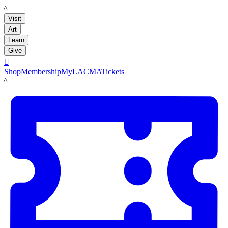
LACMA
Visit
Art
Learn
Give

Shop
Membership
MyLACMA
Tickets
LACMA