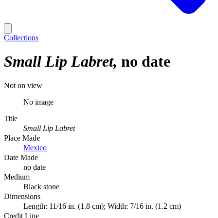
Collections
Small Lip Labret
no date
Not on view
No image
Title
Small Lip Labret
Place Made
Mexico
Date Made
no date
Medium
Black stone
Dimensions
Length: 11/16 in. (1.8 cm); Width: 7/16 in. (1.2 cm)
Credit Line