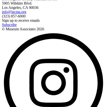
5905 Wilshire Blvd.
Los Angeles, CA 90036
info@lacma.org
(323) 857-6000
Sign up to receive emails
Subscribe
© Museum Associates
2026