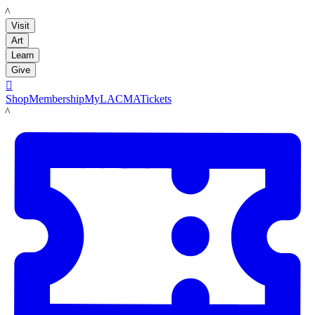
LACMA
Visit
Art
Learn
Give

Shop
Membership
MyLACMA
Tickets
LACMA