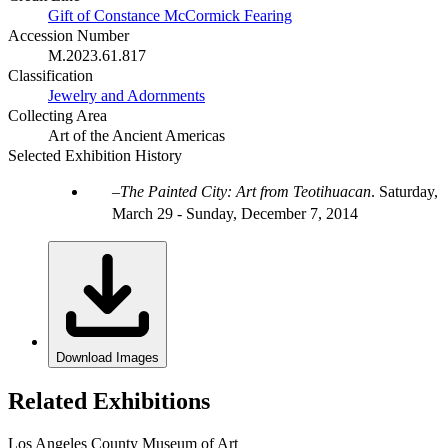
Gift of Constance McCormick Fearing
Accession Number
M.2023.61.817
Classification
Jewelry and Adornments
Collecting Area
Art of the Ancient Americas
Selected Exhibition History
The Painted City: Art from Teotihuacan
.
Saturday,
March 29 - Sunday, December 7, 2014
Download Images
Related Exhibitions
Los Angeles County Museum of Art