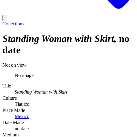
Collections
Standing Woman with Skirt
no
date
Not on view
No image
Title
Standing Woman with Skirt
Culture
Tlatilco
Place Made
Mexico
Date Made
no date
Medium