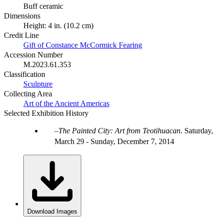
Buff ceramic
Dimensions
Height: 4 in. (10.2 cm)
Credit Line
Gift of Constance McCormick Fearing
Accession Number
M.2023.61.353
Classification
Sculpture
Collecting Area
Art of the Ancient Americas
Selected Exhibition History
The Painted City: Art from Teotihuacan
.
Saturday,
March 29 - Sunday, December 7, 2014
Download Images