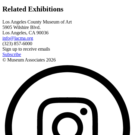
Related Exhibitions
Los Angeles County Museum of Art
5905 Wilshire Blvd.
Los Angeles, CA 90036
info@lacma.org
(323) 857-6000
Sign up to receive emails
Subscribe
© Museum Associates
2026