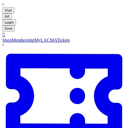
LACMA
Visit
Art
Learn
Give

Shop
Membership
MyLACMA
Tickets
LACMA