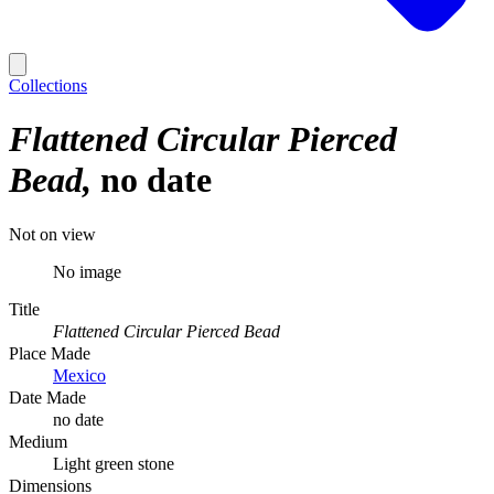
Collections
Flattened Circular Pierced
Bead
no date
Not on view
No image
Title
Flattened Circular Pierced Bead
Place Made
Mexico
Date Made
no date
Medium
Light green stone
Dimensions