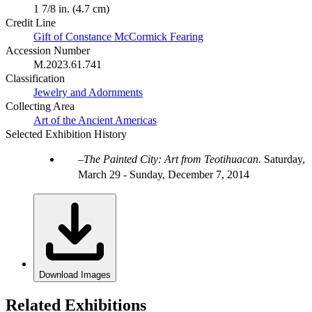
1 7/8 in. (4.7 cm)
Credit Line
Gift of Constance McCormick Fearing
Accession Number
M.2023.61.741
Classification
Jewelry and Adornments
Collecting Area
Art of the Ancient Americas
Selected Exhibition History
The Painted City: Art from Teotihuacan
.
Saturday,
March 29 - Sunday, December 7, 2014
Download Images
Related Exhibitions