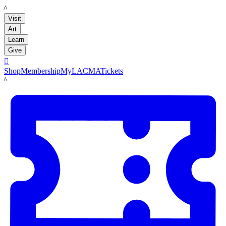
LACMA
Visit
Art
Learn
Give

Shop
Membership
MyLACMA
Tickets
LACMA