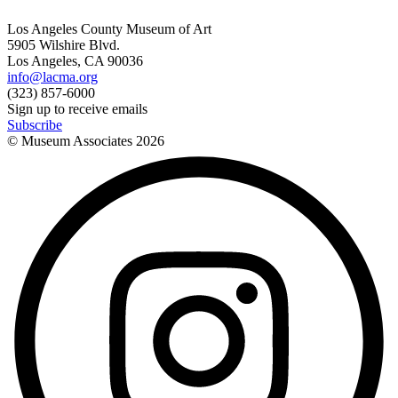
Los Angeles County Museum of Art
5905 Wilshire Blvd.
Los Angeles, CA 90036
info@lacma.org
(323) 857-6000
Sign up to receive emails
Subscribe
© Museum Associates
2026