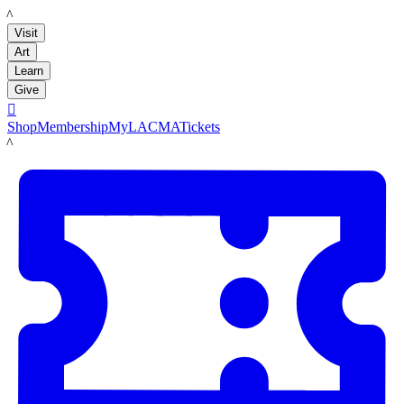
LACMA
Visit
Art
Learn
Give

Shop
Membership
MyLACMA
Tickets
LACMA