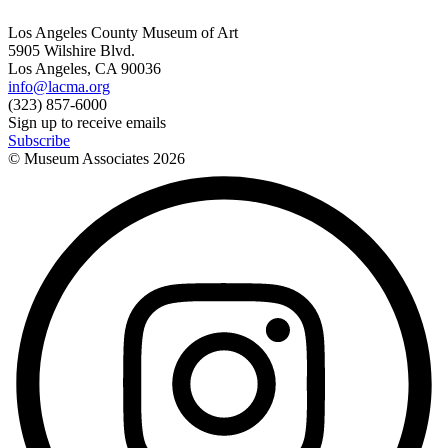
Los Angeles County Museum of Art
5905 Wilshire Blvd.
Los Angeles, CA 90036
info@lacma.org
(323) 857-6000
Sign up to receive emails
Subscribe
© Museum Associates
2026