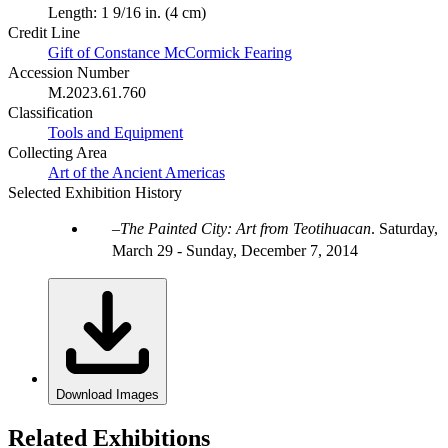
Length: 1 9/16 in. (4 cm)
Credit Line
Gift of Constance McCormick Fearing
Accession Number
M.2023.61.760
Classification
Tools and Equipment
Collecting Area
Art of the Ancient Americas
Selected Exhibition History
The Painted City: Art from Teotihuacan
.
Saturday,
March 29 - Sunday, December 7, 2014
Download Images
Related Exhibitions