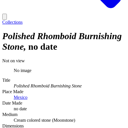
Collections
Polished Rhomboid Burnishing
Stone
no date
Not on view
No image
Title
Polished Rhomboid Burnishing Stone
Place Made
Mexico
Date Made
no date
Medium
Cream colored stone (Moonstone)
Dimensions