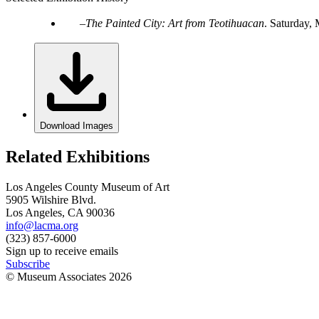
The Painted City: Art from Teotihuacan
.
Saturday, 
Download Images
Related Exhibitions
Los Angeles County Museum of Art
5905 Wilshire Blvd.
Los Angeles, CA 90036
info@lacma.org
(323) 857-6000
Sign up to receive emails
Subscribe
© Museum Associates
2026