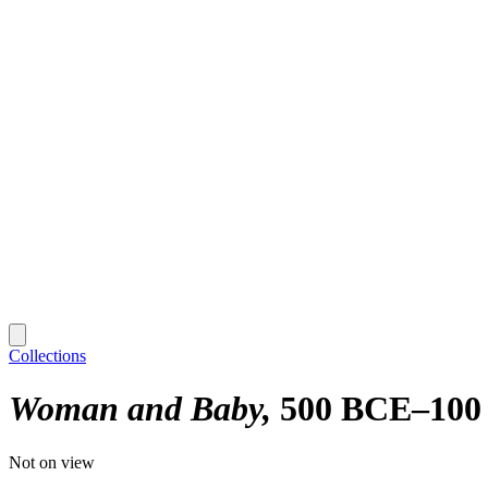
Collections
Woman and Baby
500 BCE–100
Not on view