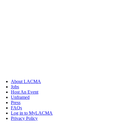
About LACMA
Jobs
Host An Event
Unframed
Press
FAQs
Log in to MyLACMA
Privacy Policy