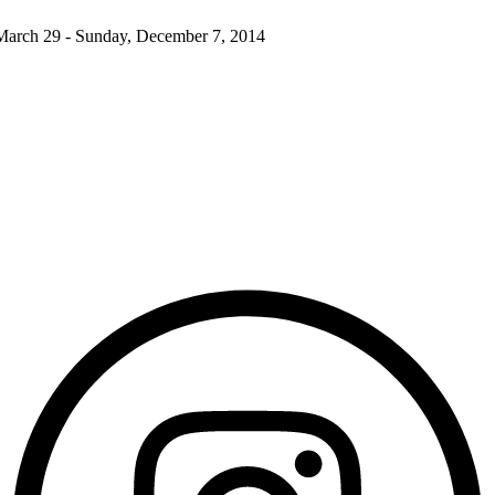
March 29 - Sunday, December 7, 2014