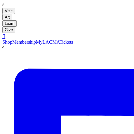
LACMA
Visit
Art
Learn
Give

Shop
Membership
MyLACMA
Tickets
LACMA