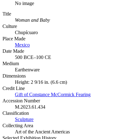
No image
Title
Woman and Baby
Culture
Chupícuaro
Place Made
Mexico
Date Made
500 BCE–100 CE
Medium
Earthenware
Dimensions
Height: 2 9/16 in. (6.6 cm)
Credit Line
Gift of Constance McCormick Fearing
Accession Number
M.2023.61.434
Classification
Sculpture
Collecting Area
Art of the Ancient Americas
Selected Exhibition History