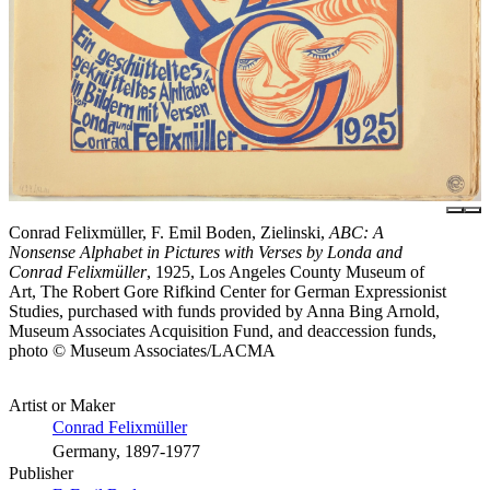
Conrad Felixmüller, F. Emil Boden, Zielinski,
ABC: A
Nonsense Alphabet in Pictures with Verses by Londa and
Conrad Felixmüller
, 1925, Los Angeles County Museum of
Art, The Robert Gore Rifkind Center for German Expressionist
Studies, purchased with funds provided by Anna Bing Arnold,
Museum Associates Acquisition Fund, and deaccession funds,
photo © Museum Associates/LACMA
Artist or Maker
Conrad Felixmüller
Germany, 1897-1977
Publisher