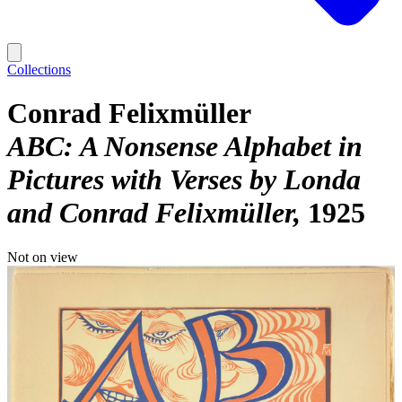
Collections
Conrad Felixmüller
ABC: A Nonsense Alphabet in
Pictures with Verses by Londa
and Conrad Felixmüller
1925
Not on view