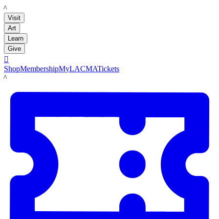
LACMA
Visit
Art
Learn
Give

Shop
Membership
MyLACMA
Tickets
LACMA