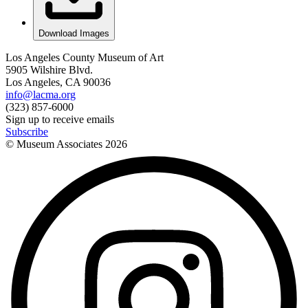
Download Images
Los Angeles County Museum of Art
5905 Wilshire Blvd.
Los Angeles, CA 90036
info@lacma.org
(323) 857-6000
Sign up to receive emails
Subscribe
© Museum Associates
2026