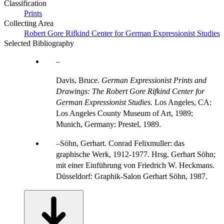
Classification
Prints
Collecting Area
Robert Gore Rifkind Center for German Expressionist Studies
Selected Bibliography
Davis, Bruce.
German Expressionist Prints and
Drawings: The Robert Gore Rifkind Center for
German Expressionist Studies.
Los Angeles, CA:
Los Angeles County Museum of Art, 1989;
Munich, Germany: Prestel, 1989.
Söhn, Gerhart. Conrad Felixmuller: das
graphische Werk, 1912-1977. Hrsg. Gerhart Söhn;
mit einer Einführung von Friedrich W. Heckmans.
Düsseldorf: Graphik-Salon Gerhart Söhn, 1987.