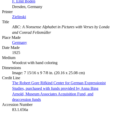
F. Emil Boden
Dresden, Germany
Printer
Zielinski
Title
ABC: A Nonsense Alphabet in Pictures with Verses by Londa
and Conrad Felixmüller
Place Made
Germany
Date Made
1925
Medium
Woodcut with hand coloring
Dimensions
Image: 7 15/16 x 9 7/8 in. (20.16 x 25.08 cm)
Credit Line
The Robert Gore Rifkind Center for German Expressionist
Studies, purchased with funds provided by Anna Bing
Arnold, Museum Associates Acquisition Fund, and
deaccession funds
Accession Number
83.1.656a