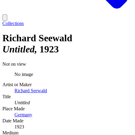
Collections
Richard Seewald
Untitled
1923
Not on view
No image
Artist or Maker
Richard Seewald
Title
Untitled
Place Made
Germany
Date Made
1923
Medium