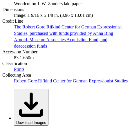
Woodcut on J. W. Zanders laid paper
Dimensions
Image: 1 9/16 x 5 1/8 in. (3.96 x 13.01 cm)
Credit Line
The Robert Gore Rifkind Center for German Expressionist
Studies, purchased with funds provided by Anna Bing
Arnold, Museum Associates Acquisition Fund, and
deaccession funds
Accession Number
83.1.650m
Classification
Prints
Collecting Area
Robert Gore Rifkind Center for German Expressionist Studies
Download Images