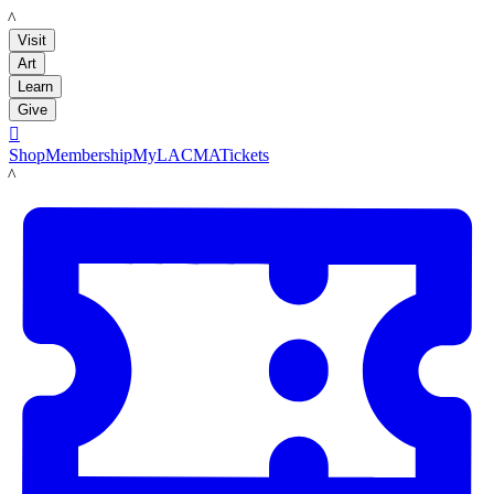
LACMA
Visit
Art
Learn
Give

Shop
Membership
MyLACMA
Tickets
LACMA