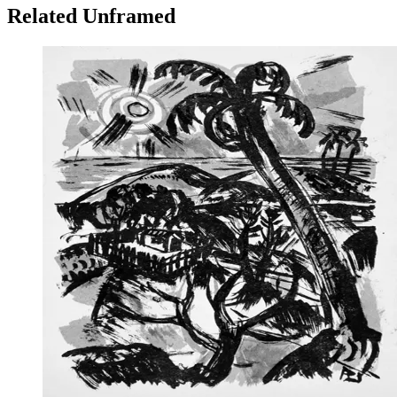
Related Unframed