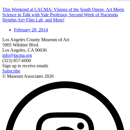
This Weekend at LACMA: Visions of the South Opens, Art Meets
Science in Talk with Yale Professor, Second Week of Hacienda
Heights Art+Film Lab, and More!
February 28, 2014
Los Angeles County Museum of Art
5905 Wilshire Blvd.
Los Angeles, CA 90036
info@lacma.org
(323) 857-6000
Sign up to receive emails
Subscribe
© Museum Associates
2026