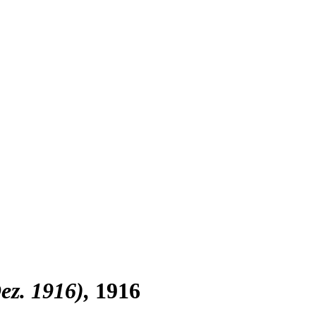
Dez. 1916)
1916