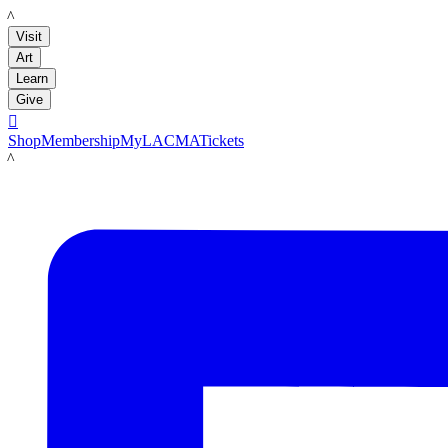
LACMA
Visit
Art
Learn
Give

Shop
Membership
MyLACMA
Tickets
LACMA