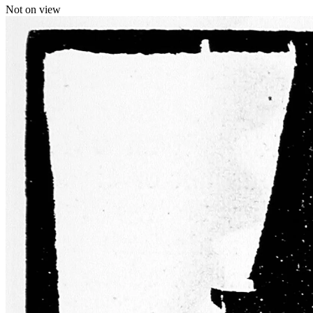
Not on view