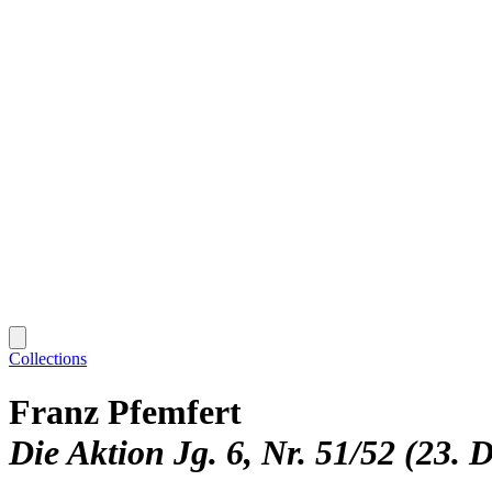
Collections
Franz Pfemfert
Die Aktion Jg. 6, Nr. 51/52 (23. 