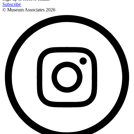
Subscribe
© Museum Associates
2026