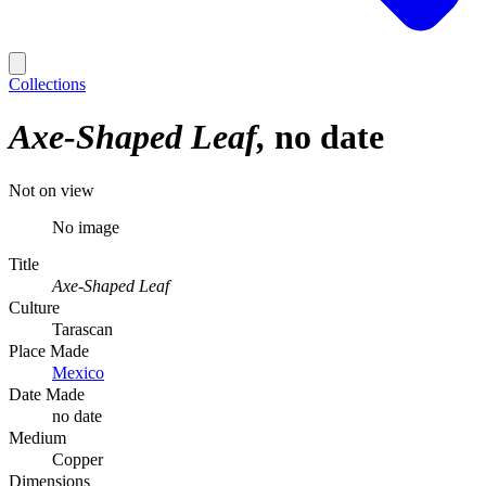
Collections
Axe-Shaped Leaf
no date
Not on view
No image
Title
Axe-Shaped Leaf
Culture
Tarascan
Place Made
Mexico
Date Made
no date
Medium
Copper
Dimensions