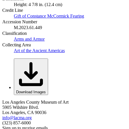
Height: 4 7/8 in. (12.4 cm)
Credit Line
Gift of Constance McCormick Fearing
Accession Number
M.2023.61.449
Classification
Arms and Armor
Collecting Area
Art of the Ancient Americas
Download Images
Los Angeles County Museum of Art
5905 Wilshire Blvd.
Los Angeles, CA 90036
info@lacma.org
(323) 857-6000
Sign up to receive emails