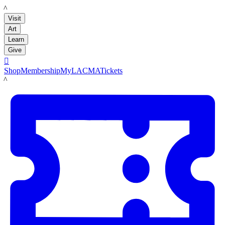
LACMA
Visit
Art
Learn
Give

Shop
Membership
MyLACMA
Tickets
LACMA