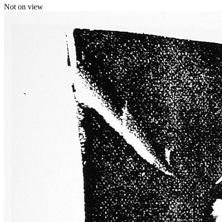
Not on view