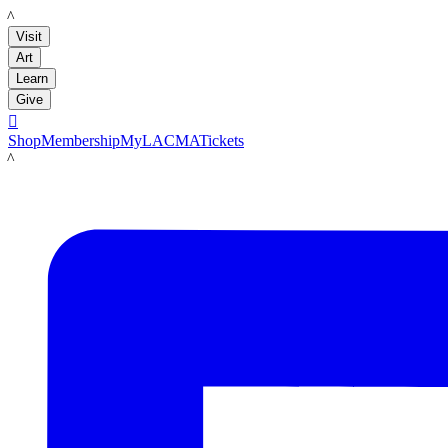
LACMA
Visit
Art
Learn
Give

Shop
Membership
MyLACMA
Tickets
LACMA