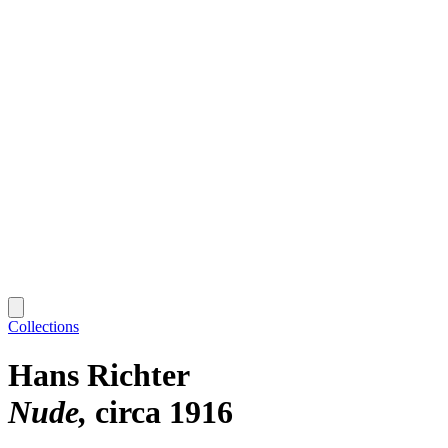
Collections
Hans Richter
Nude
circa 1916