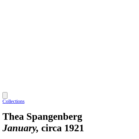
Collections
Thea Spangenberg
January
circa 1921