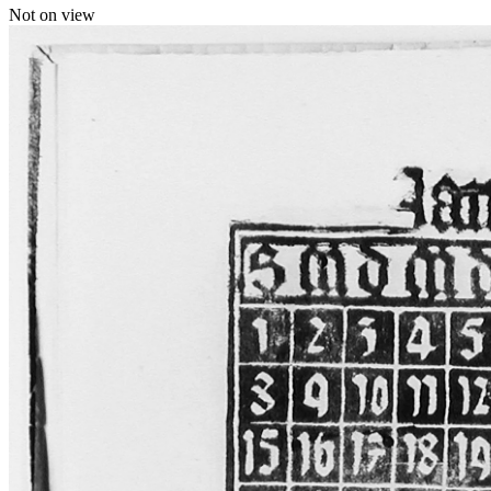
Not on view