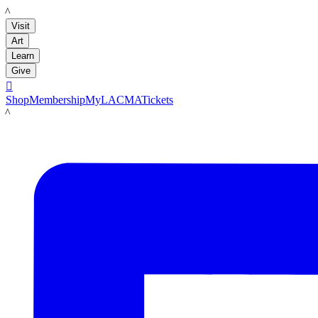
LACMA
Visit
Art
Learn
Give

Shop
Membership
MyLACMA
Tickets
LACMA