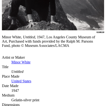
Minor White,
Untitled
, 1947, Los Angeles County Museum of
Art, Purchased with funds provided by the Ralph M. Parsons
Fund, photo © Museum Associates/LACMA
Artist or Maker
Minor White
Title
Untitled
Place Made
United States
Date Made
1947
Medium
Gelatin-silver print
Dimensions