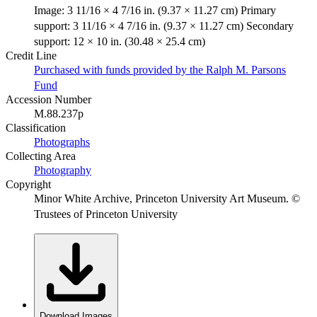
Image: 3 11/16 × 4 7/16 in. (9.37 × 11.27 cm) Primary
support: 3 11/16 × 4 7/16 in. (9.37 × 11.27 cm) Secondary
support: 12 × 10 in. (30.48 × 25.4 cm)
Credit Line
Purchased with funds provided by the Ralph M. Parsons
Fund
Accession Number
M.88.237p
Classification
Photographs
Collecting Area
Photography
Copyright
Minor White Archive, Princeton University Art Museum. ©
Trustees of Princeton University
Download Images