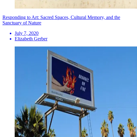
Responding to Art: Sacred Spaces, Cultural Memory, and the
Sanctuary of Nature
July 7, 2020
Elizabeth Gerber