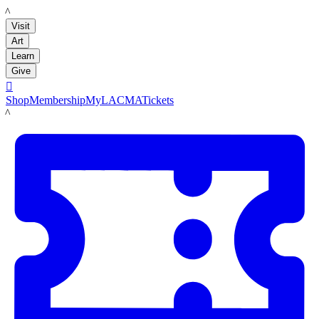
LACMA
Visit
Art
Learn
Give

Shop
Membership
MyLACMA
Tickets
LACMA