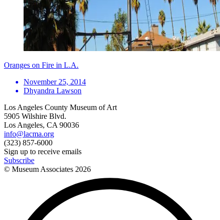
Oranges on Fire in L.A.
November 25, 2014
Dhyandra Lawson
Los Angeles County Museum of Art
5905 Wilshire Blvd.
Los Angeles, CA 90036
info@lacma.org
(323) 857-6000
Sign up to receive emails
Subscribe
© Museum Associates
2026