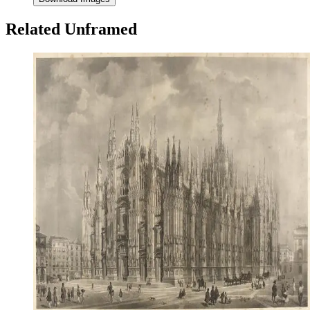
Related Unframed