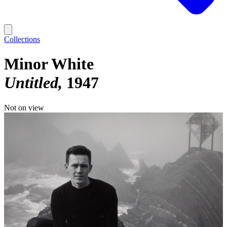
Collections
Minor White
Untitled
1947
Not on view