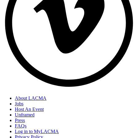
About LACMA
Jobs
Host An Event
Unframed
Press
FAQs
Log in to MyLACMA
Privacy Policy