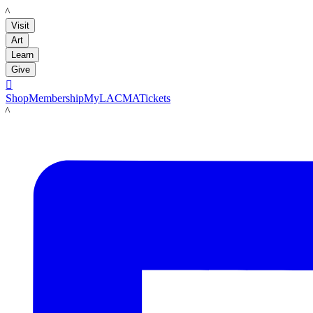
LACMA
Visit
Art
Learn
Give

Shop
Membership
MyLACMA
Tickets
LACMA