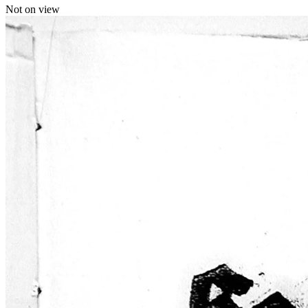
Not on view