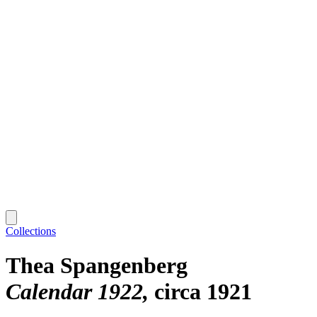
Collections
Thea Spangenberg
Calendar 1922
circa 1921