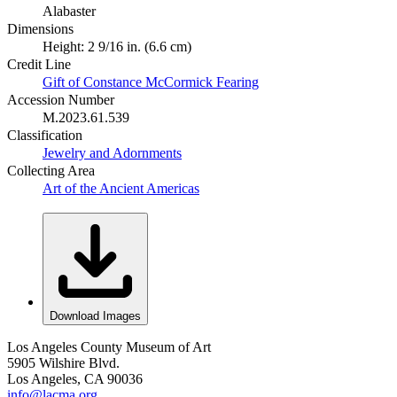
Alabaster
Dimensions
Height: 2 9/16 in. (6.6 cm)
Credit Line
Gift of Constance McCormick Fearing
Accession Number
M.2023.61.539
Classification
Jewelry and Adornments
Collecting Area
Art of the Ancient Americas
Download Images
Los Angeles County Museum of Art
5905 Wilshire Blvd.
Los Angeles, CA 90036
info@lacma.org