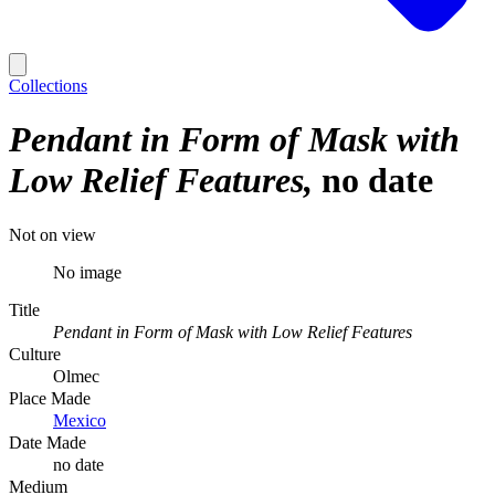
Collections
Pendant in Form of Mask with
Low Relief Features
no date
Not on view
No image
Title
Pendant in Form of Mask with Low Relief Features
Culture
Olmec
Place Made
Mexico
Date Made
no date
Medium