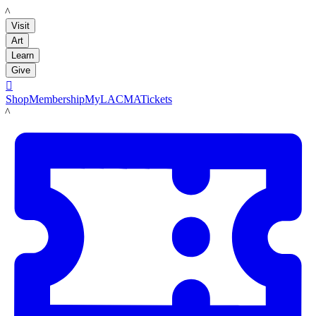
LACMA
Visit
Art
Learn
Give

Shop
Membership
MyLACMA
Tickets
LACMA