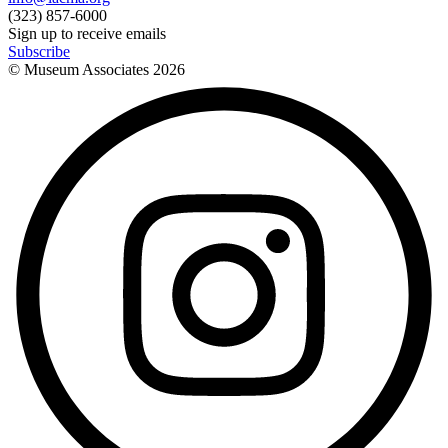
(323) 857-6000
Sign up to receive emails
Subscribe
© Museum Associates
2026