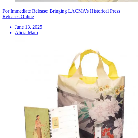
For Immediate Release: Bringing LACMA’s Historical Press
Releases Online
June 13, 2025
Alicia Mara