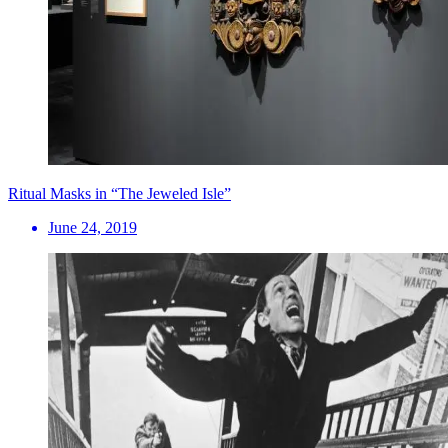
Ritual Masks in “The Jeweled Isle”
June 24, 2019