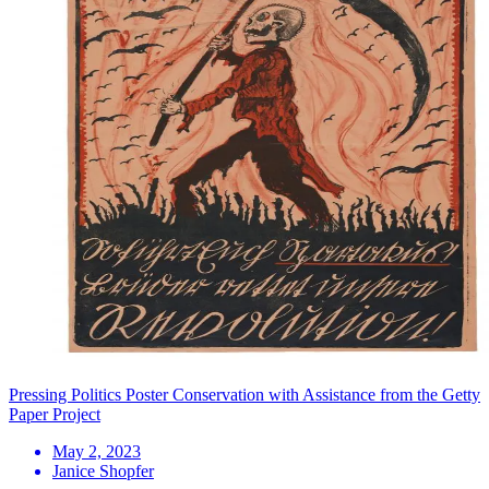
Pressing Politics Poster Conservation with Assistance from the Getty
Paper Project
May 2, 2023
Janice Shopfer