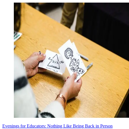
Evenings for Educators: Nothing Like Being Back in Person