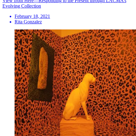
View from Here—Responding to the Present through LACMA’s
Evolving Collection
February 18, 2021
Rita Gonzalez