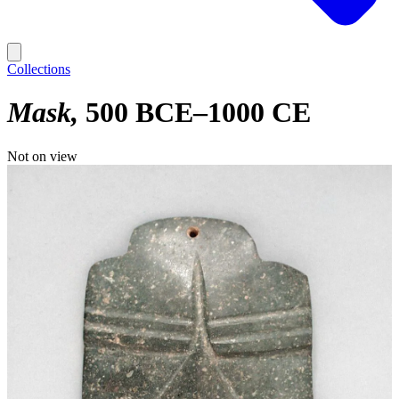
Collections
Mask
500 BCE–1000 CE
Not on view