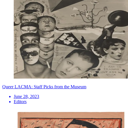
Queer LACMA: Staff Picks from the Museum
June 28, 2023
Editors