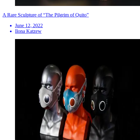
A Rare Sculpture of “The Pilgrim of Quito”
June 12, 2022
Ilona Katzew