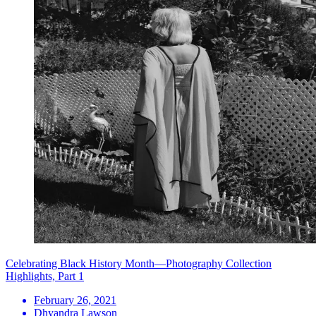
Celebrating Black History Month—Photography Collection
Highlights, Part 1
February 26, 2021
Dhyandra Lawson