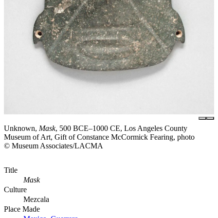
Unknown,
Mask
, 500 BCE–1000 CE, Los Angeles County
Museum of Art, Gift of Constance McCormick Fearing, photo
© Museum Associates/LACMA
Title
Mask
Culture
Mezcala
Place Made