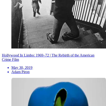
Hollywood In Limbo: 1969–72 | The Rebirth of the American
Crime Film
May 30, 2019
Adam Piron