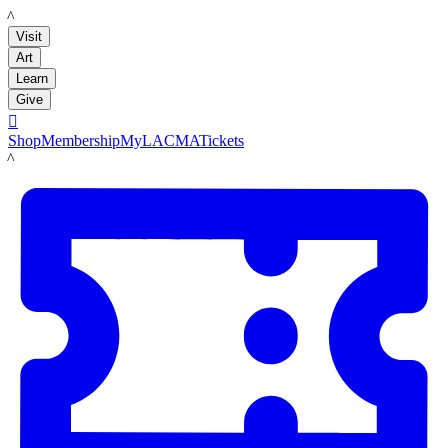
LACMA
Visit
Art
Learn
Give

Shop
Membership
MyLACMA
Tickets
LACMA