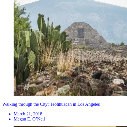
Walking through the City: Teotihuacan in Los Angeles
March 21, 2018
Megan E. O’Neil