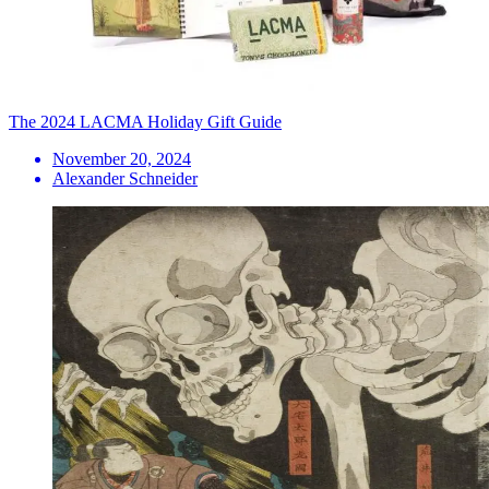
The 2024 LACMA Holiday Gift Guide
November 20, 2024
Alexander Schneider