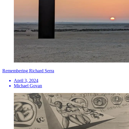
Remembering Richard Serra
April 3, 2024
Michael Govan