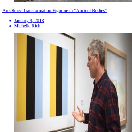
An Olmec Transformation Figurine in "Ancient Bodies"
January 9, 2018
Michelle Rich