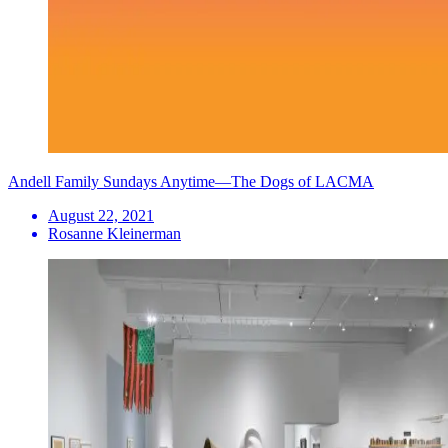
Andell Family Sundays Anytime—The Dogs of LACMA
August 22, 2021
Rosanne Kleinerman