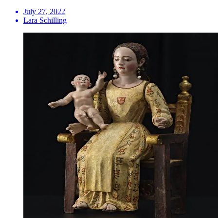
July 27, 2022
Lara Schilling