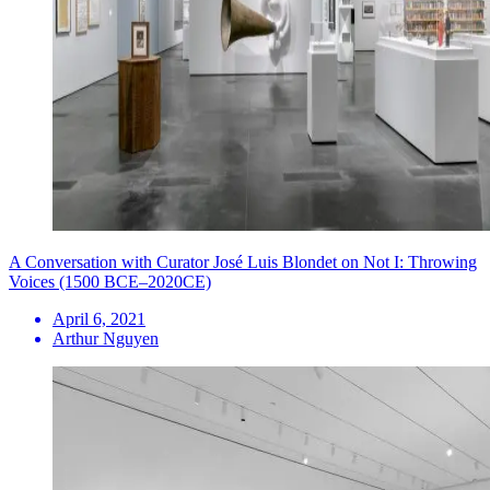
A Conversation with Curator José Luis Blondet on Not I: Throwing
Voices (1500 BCE–2020CE)
April 6, 2021
Arthur Nguyen