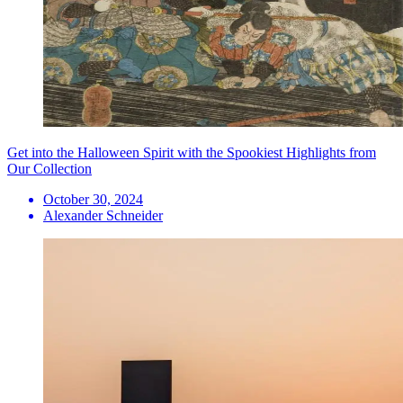
Get into the Halloween Spirit with the Spookiest Highlights from
Our Collection
October 30, 2024
Alexander Schneider