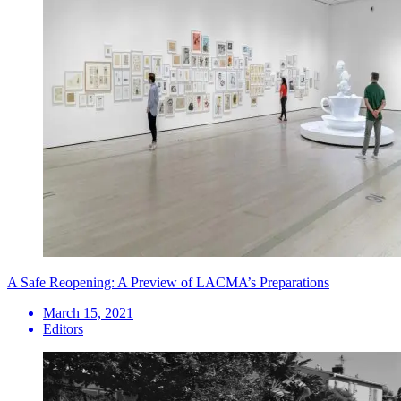
A Safe Reopening: A Preview of LACMA’s Preparations
March 15, 2021
Editors