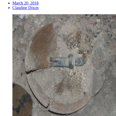
March 20, 2018
Claudine Dixon