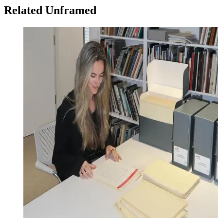
Related Unframed