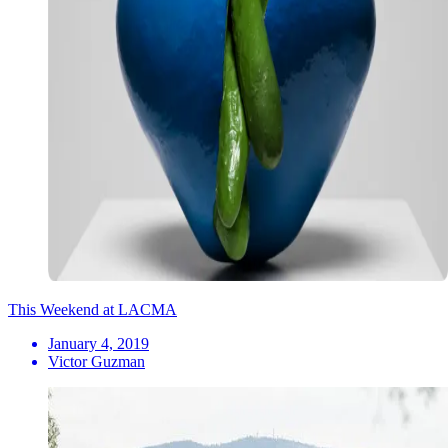
This Weekend at LACMA
January 4, 2019
Victor Guzman