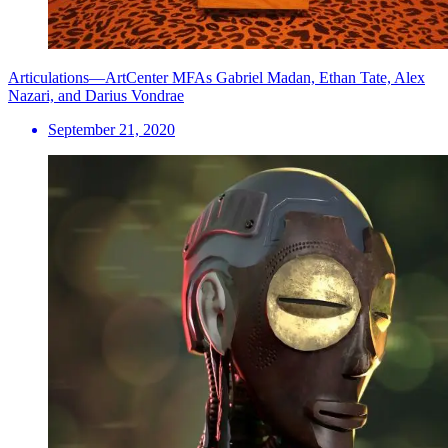
Articulations—ArtCenter MFAs Gabriel Madan, Ethan Tate, Alex
Nazari, and Darius Vondrae
September 21, 2020