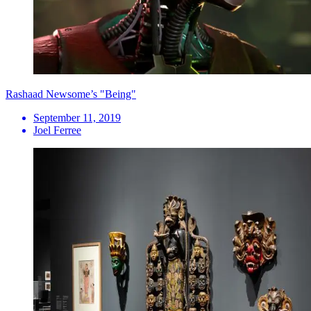
Rashaad Newsome’s "Being"
September 11, 2019
Joel Ferree