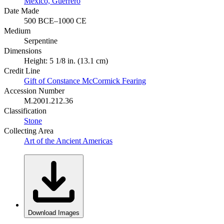
Mexico, Guerrero
Date Made
500 BCE–1000 CE
Medium
Serpentine
Dimensions
Height: 5 1/8 in. (13.1 cm)
Credit Line
Gift of Constance McCormick Fearing
Accession Number
M.2001.212.36
Classification
Stone
Collecting Area
Art of the Ancient Americas
Download Images