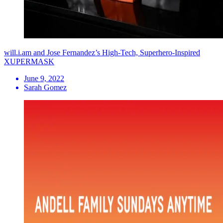
will.i.am and Jose Fernandez’s High-Tech, Superhero-Inspired
XUPERMASK
June 9, 2022
Sarah Gomez