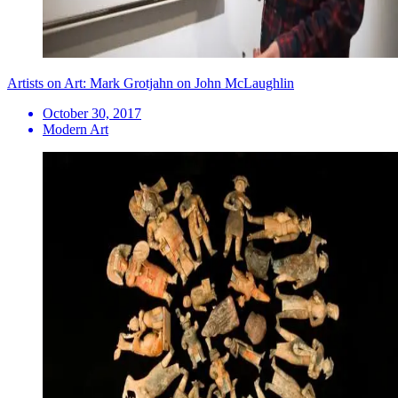
Artists on Art: Mark Grotjahn on John McLaughlin
October 30, 2017
Modern Art