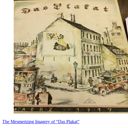
​The Mesmerizing Imagery of “Das Plakat”