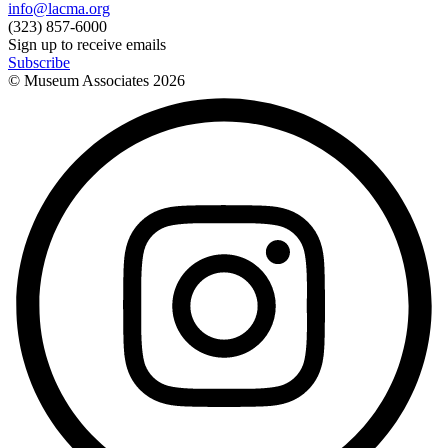
info@lacma.org
(323) 857-6000
Sign up to receive emails
Subscribe
© Museum Associates
2026