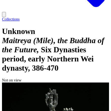
Collections
Unknown
Maitreya (Mile), the Buddha of
the Future
Six Dynasties
period, early Northern Wei
dynasty, 386-470
Not on view