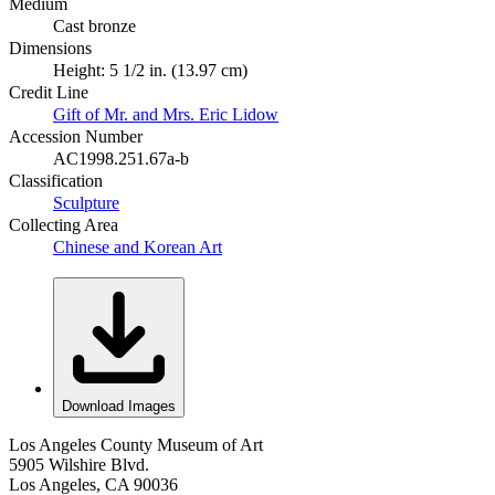
Medium
Cast bronze
Dimensions
Height: 5 1/2 in. (13.97 cm)
Credit Line
Gift of Mr. and Mrs. Eric Lidow
Accession Number
AC1998.251.67a-b
Classification
Sculpture
Collecting Area
Chinese and Korean Art
Download Images
Los Angeles County Museum of Art
5905 Wilshire Blvd.
Los Angeles, CA 90036