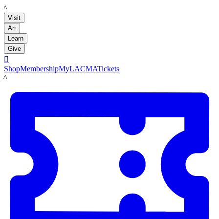
LACMA
Visit
Art
Learn
Give

Shop
Membership
MyLACMA
Tickets
LACMA