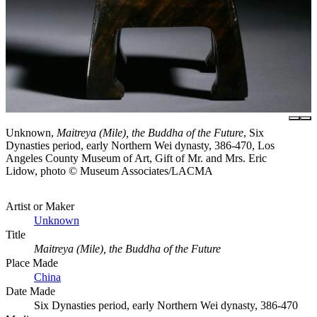
Unknown,
Maitreya (Mile), the Buddha of the Future
, Six
Dynasties period, early Northern Wei dynasty, 386-470, Los
Angeles County Museum of Art, Gift of Mr. and Mrs. Eric
Lidow, photo © Museum Associates/LACMA
Artist or Maker
Unknown
Title
Maitreya (Mile), the Buddha of the Future
Place Made
China
Date Made
Six Dynasties period, early Northern Wei dynasty, 386-470