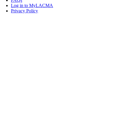
FAQs
Log in to MyLACMA
Privacy Policy