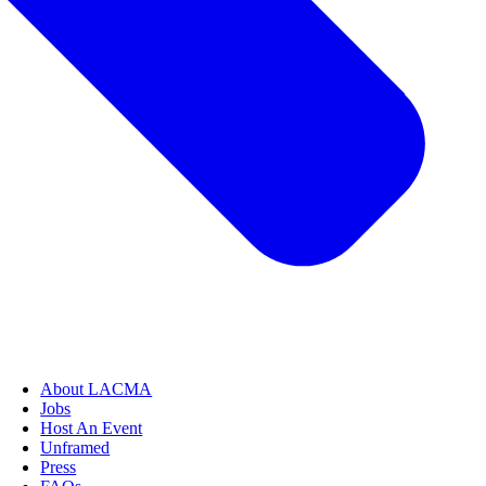
About LACMA
Jobs
Host An Event
Unframed
Press