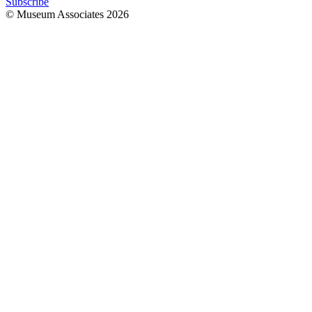
Subscribe
© Museum Associates
2026