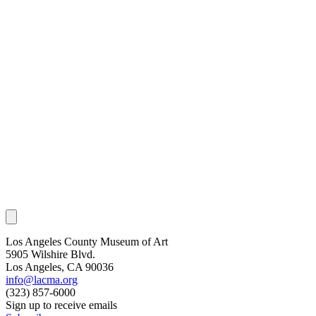
Los Angeles County Museum of Art
5905 Wilshire Blvd.
Los Angeles, CA 90036
info@lacma.org
(323) 857-6000
Sign up to receive emails