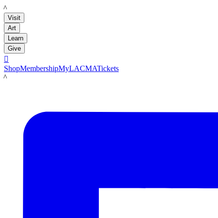
LACMA
Visit
Art
Learn
Give

Shop
Membership
MyLACMA
Tickets
LACMA